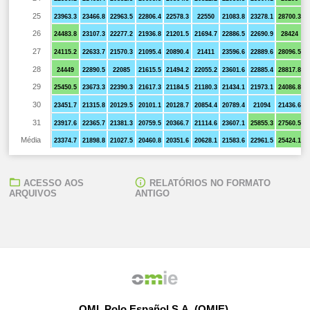
25
23963.3
23466.8
22963.5
22806.4
22578.3
22550
21083.8
23278.1
28700.3
26
24483.8
23107.3
22277.2
21936.8
21201.5
21694.7
22886.5
22690.9
28424
27
24115.2
22633.7
21570.3
21095.4
20890.4
21411
23596.6
22889.6
28096.5
28
24449
22890.5
22085
21615.5
21494.2
22055.2
23601.6
22885.4
28817.8
29
25450.5
23673.3
22390.3
21617.3
21184.5
21180.3
21434.1
21973.1
24086.8
30
23451.7
21315.8
20129.5
20101.1
20128.7
20854.4
20789.4
21094
21436.6
31
23917.6
22365.7
21381.3
20759.5
20366.7
21114.6
23607.1
25855.3
27560.5
Média
23374.7
21898.8
21027.5
20460.8
20351.6
20628.1
21583.6
22961.5
25424.1
ACESSO AOS
RELATÓRIOS NO FORMATO
ARQUIVOS
ANTIGO
OMI, Polo Español S.A. (OMIE)