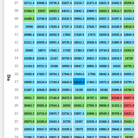
07
22711.4
20948.2
19736.4
19227.6
21216.7
21471.8
23621.9
23452.2
25359.6
08
27284.9
25937
24533.5
24015.1
23842.1
23885.5
24263.5
24914.7
26155.4
09
24488.2
22768.8
21255.1
20432.5
20804.3
20056.1
20557.2
21097.6
21444.2
10
19596
18245.1
17629.4
17197.4
17245.1
17626.7
19402.5
22348.9
24518.5
11
20986.4
19245.3
18332.9
17803
17629.9
17673
19209.8
22035.4
23840.9
12
21311.5
20259.4
20051.4
18735.2
18512.1
19326.6
19931.7
21885.9
23822.5
13
20685
18874
17842.1
17335
17384.5
17687.9
19744.8
22212.3
24302.8
14
23298.8
22249.4
21167
20755.5
20383.7
20821.7
21294.2
22818.5
24739
15
21194.5
19721.5
19188
18955.3
19047.7
18891.5
18588.5
18333
24755.1
16
19383.8
17825.7
18704.1
17944.2
17604.6
17556
18042.4
18529.2
20005.2
Dia
17
19695.9
18124.6
17194.6
16643.6
16620.4
17462.1
19372.6
21609.8
23759.4
18
21487.1
20848.5
20402.9
19390.1
19199
19470.8
20186
23096.8
24788.5
19
30831.7
28333.2
27146.8
26472.5
26235.2
26787.1
28592
32128.3
35057.6
20
30463.7
29281.8
27544.4
26552
26362.2
27591.9
29656.9
31433.1
33371.9
21
26918.2
24716.6
23870.7
23734.1
23857.4
24806.1
26549.3
29709.4
31621.2
22
25875.8
24180.6
23443.4
22750
22497
22545.4
22468.4
22669.3
25426.3
23
22603.8
20547.5
19736.8
19195.6
19079
19332.8
19884.9
20642.4
22001.6
24
22380.2
21453.4
20831.8
20695.3
20864.8
20812.2
22936.8
23507.1
28295