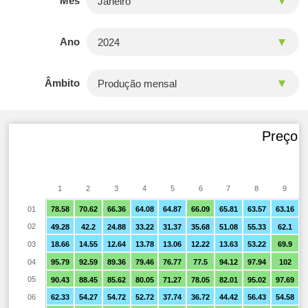
Mês
Ano
Âmbito
Preço f
1
2
3
4
5
6
7
8
9
01
78.58
70.62
66.36
64.08
64.87
66.09
65.81
63.57
63.16
6
02
49.28
42.2
24.88
33.22
31.37
35.68
51.08
55.33
62.1
6
03
18.66
14.55
12.64
13.78
13.06
12.22
13.63
53.22
69.9
7
04
95.79
92.59
89.36
79.46
76.77
77.5
94.12
97.94
102
1
05
90.43
88.45
85.62
80.05
71.27
78.05
82.01
95.02
97.69
9
06
62.33
54.27
54.72
52.72
37.74
36.72
44.42
56.43
54.58
5