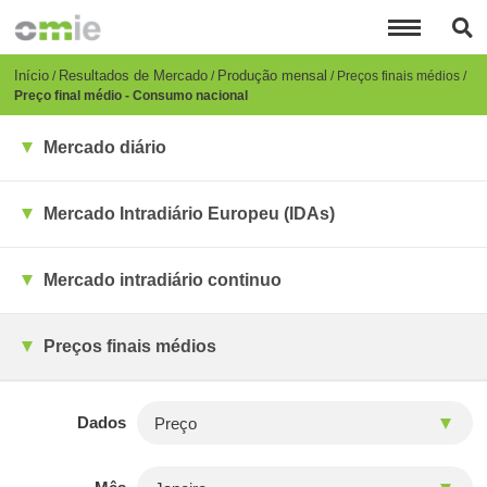
Passar
para
o
conteúdo
Breadcrumb
Início
Resultados de Mercado
Produção mensal
Preços finais médios
principal
Preço final médio - Consumo nacional
Mercado diário
Mercado Intradiário Europeu (IDAs)
Mercado intradiário continuo
Preços finais médios
Dados