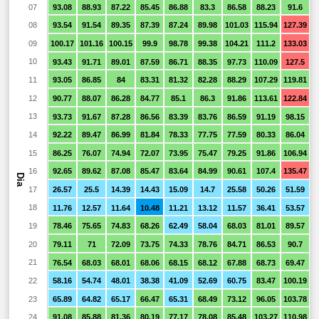
07
93.08
88.93
87.22
85.45
86.88
83.3
86.58
88.23
91.6
9
08
93.54
91.54
89.35
87.39
87.24
89.98
101.03
115.94
127.39
1
09
100.17
101.16
100.15
99.9
98.78
99.38
104.21
111.2
133.03
1
10
93.43
91.71
89.01
87.59
86.71
88.35
97.73
110.09
127.5
1
11
93.05
86.85
84
83.31
81.32
82.28
88.29
107.29
119.81
1
12
90.77
88.07
86.28
84.77
85.1
86.3
91.86
113.61
122.84
1
13
93.73
91.67
87.28
86.56
83.39
83.76
86.59
91.19
98.15
1
14
92.22
89.47
86.99
81.84
78.33
77.75
77.59
80.33
86.04
8
15
86.25
76.07
74.94
72.07
73.95
75.47
79.25
91.86
106.94
1
16
92.65
89.62
87.08
85.47
83.64
84.99
90.61
107.4
135.47
1
Dia
17
26.57
25.5
14.39
14.43
15.09
14.7
25.58
50.26
51.59
5
18
11.76
12.57
11.64
10.48
11.21
13.12
11.57
36.41
53.57
6
19
78.46
75.65
74.83
68.26
62.49
58.04
68.03
81.01
89.57
9
20
79.11
71
72.09
73.75
74.33
78.76
84.71
86.53
90.7
9
21
76.54
68.03
68.01
68.06
68.15
68.12
67.88
68.73
69.47
6
22
58.16
54.74
48.01
38.38
41.09
52.69
60.75
83.47
100.19
23
65.89
64.82
65.17
66.47
65.31
68.49
73.12
96.05
103.78
1
24
91.08
85.88
81.36
80.19
77.17
78.08
85.48
103.27
110.98
1