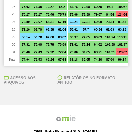
25
73.02
71.35
70.87
68.8
69.78
70.98
80.86
95.4
103.67
1
26
70.27
73.27
73.46
75.73
75.08
75.39
79.87
94.54
124.64
9
27
72.89
70.67
68.31
67.19
65.24
67.21
69.09
73.34
91.74
8
28
71.26
67.79
65.38
61.04
58.61
57.7
60.34
62.63
63.23
29
58.14
56.78
62.06
63.02
66.37
74.05
86.03
101.74
110.11
9
30
77.31
73.09
75.78
73.88
72.61
78.14
84.62
101.39
102.97
9
31
78.48
77.03
77.22
77.84
76.86
81.05
88.71
101.91
129.62
1
Total
74.94
71.53
69.24
67.64
66.18
67.95
74.16
87.96
99.14
ACESSO AOS
RELATÓRIOS NO FORMATO
ARQUIVOS
ANTIGO
OMI, Polo Español S.A. (OMIE)