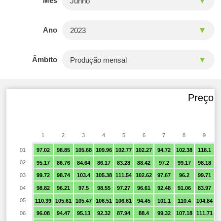
Mês
Ano
Âmbito
Preço f
1
2
3
4
5
6
7
8
9
01
97.02
98.85
105.68
109.96
102.77
102.27
94.72
102.38
118.1
9
02
95.17
86.76
84.64
86.17
83.28
88.42
97.2
99.17
98.18
9
03
99.72
98.74
103.4
105.38
111.54
102.62
97.67
96.2
99.71
9
04
98.82
96.21
97.5
98.55
97.27
96.61
92.48
91.06
83.97
05
110.39
105.61
105.47
106.51
106.61
94.45
101.1
110.4
104.84
9
06
96.08
94.47
95.13
92.32
87.94
88.4
99.32
107.18
111.71