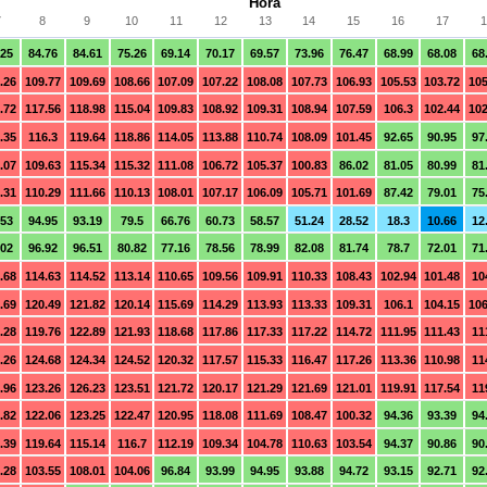
Hora
7
8
9
10
11
12
13
14
15
16
17
1
.25
84.76
84.61
75.26
69.14
70.17
69.57
73.96
76.47
68.99
68.08
68
.26
109.77
109.69
108.66
107.09
107.22
108.08
107.73
106.93
105.53
103.72
105
.72
117.56
118.98
115.04
109.83
108.92
109.31
108.94
107.59
106.3
102.44
102
.35
116.3
119.64
118.86
114.05
113.88
110.74
108.09
101.45
92.65
90.95
97
.07
109.63
115.34
115.32
111.08
106.72
105.37
100.83
86.02
81.05
80.99
81
.31
110.29
111.66
110.13
108.01
107.17
106.09
105.71
101.69
87.42
79.01
75
.53
94.95
93.19
79.5
66.76
60.73
58.57
51.24
28.52
18.3
10.66
12
.02
96.92
96.51
80.82
77.16
78.56
78.99
82.08
81.74
78.7
72.01
71
.68
114.63
114.52
113.14
110.65
109.56
109.91
110.33
108.43
102.94
101.48
10
.69
120.49
121.82
120.14
115.69
114.29
113.93
113.33
109.31
106.1
104.15
106
.28
119.76
122.89
121.93
118.68
117.86
117.33
117.22
114.72
111.95
111.43
11
.26
124.68
124.34
124.52
120.32
117.57
115.33
116.47
117.26
113.36
110.98
11
.96
123.26
126.23
123.51
121.72
120.17
121.29
121.69
121.01
119.91
117.54
11
.82
122.06
123.25
122.47
120.95
118.08
111.69
108.47
100.32
94.36
93.39
94
.39
119.64
115.14
116.7
112.19
109.34
104.78
110.63
103.54
94.37
90.86
90
.28
103.55
108.01
104.06
96.84
93.99
94.95
93.88
94.72
93.15
92.71
92