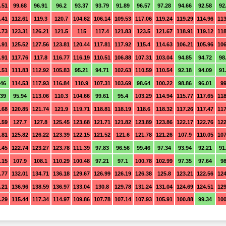
.51
99.68
96.91
96.2
93.37
93.79
91.89
96.57
97.28
94.66
92.58
92
.41
112.61
119.3
120.7
104.62
106.14
109.53
117.06
119.24
119.29
114.96
113
.73
123.31
126.21
121.5
115
117.4
121.83
123.5
121.67
118.91
119.12
118
.91
125.52
127.56
123.81
120.44
117.81
117.92
115.4
114.63
106.21
105.96
106
.91
117.76
117.8
116.77
116.19
110.51
106.88
107.31
103.04
94.85
94.72
98
.51
111.83
112.92
105.83
95.21
94.71
102.63
110.59
110.54
92.18
94.09
91
.46
114.53
117.93
116.84
110.9
107.31
103.69
98.64
100.22
98.86
96.01
99
.39
95.94
113.06
110.3
104.66
99.61
95.4
103.29
114.94
115.77
117.65
118
.68
120.85
121.74
121.9
119.71
118.81
118.19
118.6
118.32
117.26
117.47
117
.59
127.7
127.8
125.45
123.68
121.71
121.82
123.89
123.86
122.17
122.76
122
.81
125.82
126.22
123.39
122.15
121.52
121.6
121.78
121.26
107.9
110.05
107
.45
122.74
123.27
123.78
111.39
97.83
96.56
99.46
97.34
93.94
92.21
91
.15
107.9
108.1
110.29
100.48
97.21
97.1
100.78
102.99
97.35
97.64
98
.77
132.01
134.71
136.18
129.67
126.99
126.19
126.38
125.8
123.21
122.56
124
.21
136.96
138.59
136.97
133.04
130.8
129.78
131.24
131.04
124.69
124.51
129
.29
115.44
117.34
114.97
109.86
107.78
107.14
107.93
105.91
100.88
99.34
100