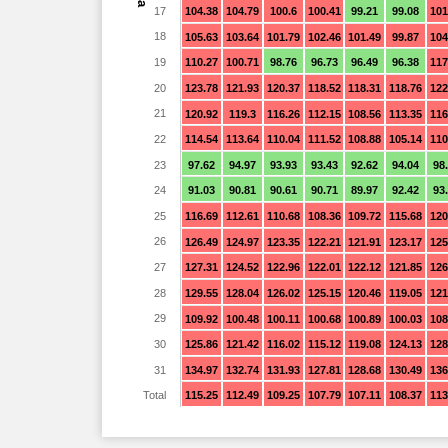
17
104.38
104.79
100.6
100.41
99.21
99.08
101
18
105.63
103.64
101.79
102.46
101.49
99.87
104
19
110.27
100.71
98.76
96.73
96.49
96.38
117
20
123.78
121.93
120.37
118.52
118.31
118.76
122
21
120.92
119.3
116.26
112.15
108.56
113.35
116
22
114.54
113.64
110.04
111.52
108.88
105.14
110
23
97.62
94.97
93.93
93.43
92.62
94.04
98
24
91.03
90.81
90.61
90.71
89.97
92.42
93
25
116.69
112.61
110.68
108.36
109.72
115.68
120
26
126.49
124.97
123.35
122.21
121.91
123.17
125
27
127.31
124.52
122.96
122.01
122.12
121.85
126
28
129.55
128.04
126.02
125.15
120.46
119.05
121
29
109.92
100.48
100.11
100.68
100.89
100.03
108
30
125.86
121.42
116.02
115.12
119.08
124.13
128
31
134.97
132.74
131.93
127.81
128.68
130.49
136
Total
115.25
112.49
109.25
107.79
107.11
108.37
113