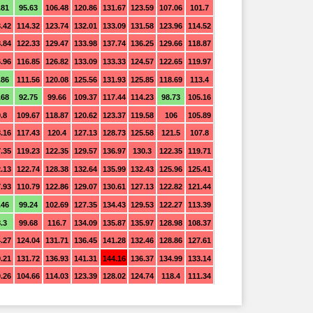
.81
95.63
106.48
120.86
131.67
123.59
107.06
101.7
.42
114.32
123.74
132.01
133.09
131.58
123.96
114.52
.84
122.33
129.47
133.98
137.74
136.25
129.66
118.87
.96
116.85
126.82
133.09
133.33
124.57
122.65
119.97
.86
111.56
120.08
125.56
131.93
125.85
118.69
113.4
.68
92.75
99.66
109.37
117.44
114.23
98.73
105.16
.8
109.67
118.87
120.62
123.37
119.58
106
105.89
.16
117.43
120.4
127.13
128.73
125.58
121.5
107.8
.35
119.23
122.35
129.57
136.97
130.3
122.35
119.71
.13
122.74
128.38
132.64
135.99
132.43
125.96
125.41
.93
110.79
122.86
129.07
130.61
127.13
122.82
121.44
.46
99.24
102.69
127.35
134.43
129.53
122.27
113.39
.3
99.68
116.7
134.09
135.87
135.97
128.98
108.37
.27
124.04
131.71
136.45
141.28
132.46
128.86
127.61
.21
131.72
136.93
141.31
144.16
136.37
134.99
133.14
.26
104.66
114.03
123.39
128.02
124.74
118.4
111.34