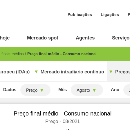
Publicações
Ligações
P
hoje
Mercado spot
Agentes
Serviço
 finais médios
Preço final médio - Consumo nacional
uropeu (IDAs)
Mercado intradiário continuo
Preços
Dados
Mês
Ano
Preço
Agosto
Preço final médio - Consumo nacional
Preço - 08/2021