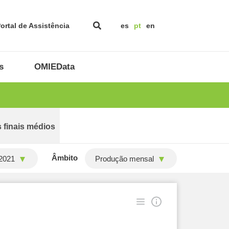
ortal de Assistência
es
pt
en
s
OMIEData
 finais médios
Âmbito
2021
Produção mensal