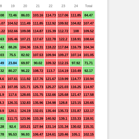
8
19
20
21
22
23
24
Total
.08
72.46
86.03
103.16
114.73
117.06
111.85
84.47
.07
104.52
111.49
111.85
112.92
109.92
104.82
107.47
.22
102.66
109.08
114.87
115.39
112.72
108
109.52
.63
105.46
107.21
117.67
122.78
122.2
118.91
108.64
.42
88.26
104.36
116.31
118.22
117.84
116.79
104.34
.03
75.5
82.92
107.53
109.94
109.27
107.14
101.05
.49
23.84
69.97
90.02
109.32
112.15
97.92
71.71
.32
80.27
96.22
108.72
113.7
114.19
110.49
92.17
4.6
107.61
111.92
117.76
121.67
119.99
114.77
110.94
.33
107.05
121.71
125.73
125.27
121.03
116.25
114.97
1.9
117.6
128.65
131.75
132.66
125.68
121.47
117.58
4.3
126.31
132.83
135.96
134.98
128.8
123.15
120.65
9.9
120.1
124.19
132.01
135.44
135.72
131.87
122.17
.81
111.71
123.96
133.39
140.92
139.1
133.33
118.91
.28
92.4
103.21
127.94
131.14
131.34
130.02
115.31
.78
95.53
96.93
106.47
124.61
120.46
105.1
102.15