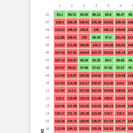
1
2
3
4
5
6
01
91.1
89.72
82.93
86.13
85.9
86.47
85
02
108.2
106.34
106.91
105.38
103.81
105.43
106
03
110.03
108.16
105.8
105
106.13
108.06
115
04
112.85
106.51
100
96.38
97.6
101.42
111
05
114.97
111.86
108.95
106.3
105.28
105.91
109
06
107.54
107.81
103.64
103.75
103.52
106.33
107
07
107.14
103.87
98.29
95.35
90.5
89.66
94
08
107.07
99.81
97.68
97.61
97.42
97.57
97
09
113.49
110.87
105.55
104.62
107.03
110.69
115
10
117.03
114.59
110.17
109.57
112.26
114.6
119
11
117.97
111.5
107.59
102.53
103.59
108.04
117
12
122.2
119.09
116.19
111.06
109.5
110.67
120
13
124.35
121.99
115.55
110.63
106.14
110.04
118
14
130.17
131.18
126.38
123.94
119.7
119.3
121
15
132.26
134.71
128.05
126.07
127.03
125.77
123
16
112.59
108.33
103.81
105.29
102.91
101.88
106
Dia