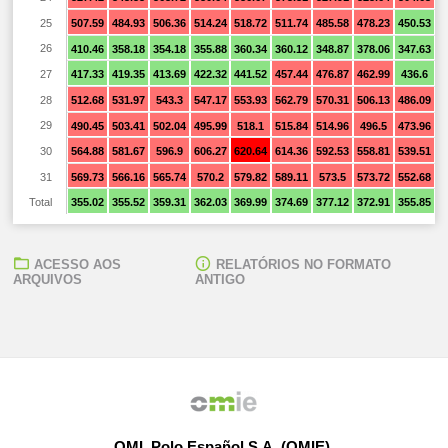
25
507.59
484.93
506.36
514.24
518.72
511.74
485.58
478.23
450.53
4
26
410.46
358.18
354.18
355.88
360.34
360.12
348.87
378.06
347.63
3
27
417.33
419.35
413.69
422.32
441.52
457.44
476.87
462.99
436.6
3
28
512.68
531.97
543.3
547.17
553.93
562.79
570.31
506.13
486.09
4
29
490.45
503.41
502.04
495.99
518.1
515.84
514.96
496.5
473.96
4
30
564.88
581.67
596.9
606.27
620.64
614.36
592.53
558.81
539.51
4
31
569.73
566.16
565.74
570.2
579.82
589.11
573.5
573.72
552.68
5
Total
355.02
355.52
359.31
362.03
369.99
374.69
377.12
372.91
355.85
3
ACESSO AOS
RELATÓRIOS NO FORMATO
ARQUIVOS
ANTIGO
OMI, Polo Español S.A. (OMIE)