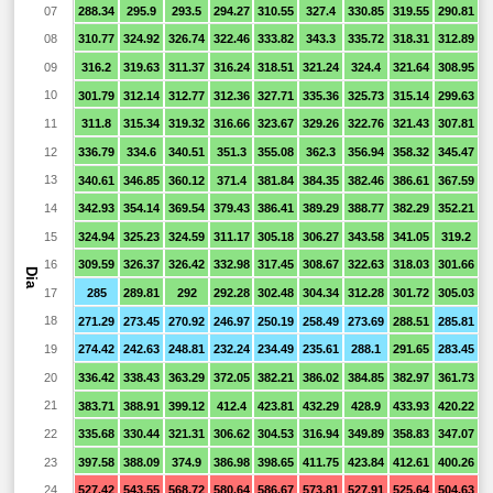
07
288.34
295.9
293.5
294.27
310.55
327.4
330.85
319.55
290.81
2
08
310.77
324.92
326.74
322.46
333.82
343.3
335.72
318.31
312.89
2
09
316.2
319.63
311.37
316.24
318.51
321.24
324.4
321.64
308.95
2
10
301.79
312.14
312.77
312.36
327.71
335.36
325.73
315.14
299.63
2
11
311.8
315.34
319.32
316.66
323.67
329.26
322.76
321.43
307.81
12
336.79
334.6
340.51
351.3
355.08
362.3
356.94
358.32
345.47
3
13
340.61
346.85
360.12
371.4
381.84
384.35
382.46
386.61
367.59
3
14
342.93
354.14
369.54
379.43
386.41
389.29
388.77
382.29
352.21
2
15
324.94
325.23
324.59
311.17
305.18
306.27
343.58
341.05
319.2
2
16
309.59
326.37
326.42
332.98
317.45
308.67
322.63
318.03
301.66
2
Dia
17
285
289.81
292
292.28
302.48
304.34
312.28
301.72
305.03
2
18
271.29
273.45
270.92
246.97
250.19
258.49
273.69
288.51
285.81
2
19
274.42
242.63
248.81
232.24
234.49
235.61
288.1
291.65
283.45
2
20
336.42
338.43
363.29
372.05
382.21
386.02
384.85
382.97
361.73
3
21
383.71
388.91
399.12
412.4
423.81
432.29
428.9
433.93
420.22
3
22
335.68
330.44
321.31
306.62
304.53
316.94
349.89
358.83
347.07
3
23
397.58
388.09
374.9
386.98
398.65
411.75
423.84
412.61
400.26
3
24
527.42
543.55
568.72
580.64
586.67
573.81
527.91
525.64
504.63
4