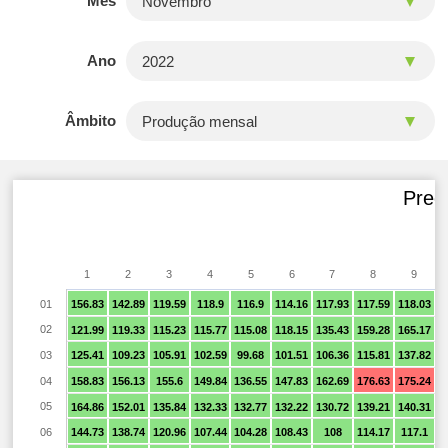
Mês
Ano
Âmbito
Preço
1
2
3
4
5
6
7
8
9
01
156.83
142.89
119.59
118.9
116.9
114.16
117.93
117.59
118.03
1
02
121.99
119.33
115.23
115.77
115.08
118.15
135.43
159.28
165.17
1
03
125.41
109.23
105.91
102.59
99.68
101.51
106.36
115.81
137.82
1
04
158.83
156.13
155.6
149.84
136.55
147.83
162.69
176.63
175.24
1
05
164.86
152.01
135.84
132.33
132.77
132.22
130.72
139.21
140.31
1
06
144.73
138.74
120.96
107.44
104.28
108.43
108
114.17
117.1
1