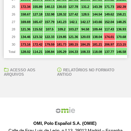
25
172.34
155.89
140.13
130.03
127.78
131.2
143.39
171.73
182.39
1
26
158.67
127.18
132.98
128.32
127.42
128.5
144.54
149.62
158.21
1
27
169.69
165.47
157.79
141.23
142.1
142.17
143.66
152.04
148.25
1
28
121.36
115.52
107.5
109.2
103.27
94.58
109.44
117.43
136.93
1
29
134.46
123.32
122.33
119.85
121.36
120.03
138.04
174.01
170.68
1
30
173.16
172.42
179.59
181.73
180.15
184.25
181.21
206.97
213.15
2
Total
128.02
114.21
108.84
105.29
104.33
108.33
118.08
137.77
146.58
1
ACESSO AOS
RELATÓRIOS NO FORMATO
ARQUIVOS
ANTIGO
OMI, Polo Español S.A. (OMIE)
Calle de Fray Luis de León, n.º 13, 28012 Madrid – Espanha