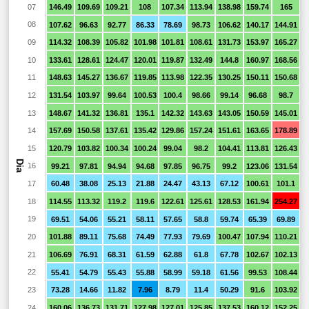
07
146.49
109.69
109.21
108
107.34
113.94
138.98
159.74
165
1
08
107.62
96.63
92.77
86.33
78.69
98.73
106.62
140.17
144.91
1
09
114.32
108.39
105.82
101.98
101.81
108.61
131.73
153.97
165.27
1
10
133.61
128.61
124.47
120.01
119.87
132.49
144.8
160.97
168.56
1
11
148.63
145.27
136.67
119.85
113.98
122.35
130.25
150.11
150.68
1
12
131.54
103.97
99.64
100.53
100.4
98.66
99.14
96.68
98.7
9
13
148.67
141.32
136.81
135.1
142.32
143.63
143.05
150.59
145.01
1
14
157.69
150.58
137.61
135.42
129.86
157.24
151.61
163.65
178.89
1
15
120.79
103.82
100.34
100.24
99.04
98.2
104.41
113.81
126.43
1
Dia
16
99.21
97.81
94.94
94.68
97.85
96.75
99.2
123.06
131.54
1
17
60.48
38.08
25.13
21.88
24.47
43.13
67.12
100.61
101.1
1
18
114.55
113.32
119.2
119.6
122.61
125.61
128.53
161.94
254.27
1
19
69.51
54.06
55.21
58.11
57.65
58.8
59.74
65.39
69.89
6
20
101.88
89.11
75.68
74.49
77.93
79.69
100.47
107.94
110.21
1
21
106.69
76.91
68.31
61.59
62.88
61.8
67.78
102.67
102.13
1
22
55.41
54.79
55.43
55.88
58.99
59.18
61.56
99.53
108.44
1
23
73.28
14.66
11.82
7.96
8.79
11.4
50.29
91.6
103.92
1
24
160.06
136.73
131.71
127.98
127.01
125.85
137.53
160.12
152.25
1