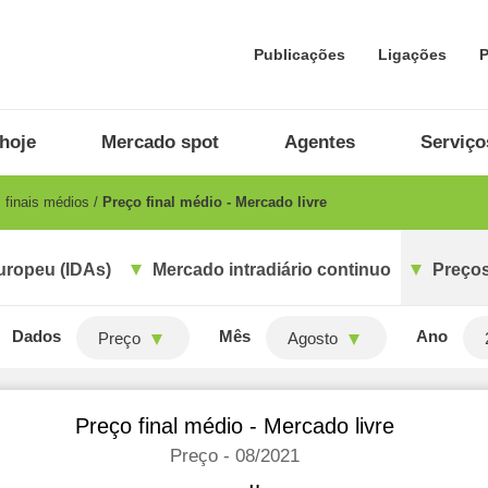
Publicações
Ligações
P
hoje
Mercado spot
Agentes
Serviço
 finais médios
Preço final médio - Mercado livre
uropeu (IDAs)
Mercado intradiário continuo
Preços
Dados
Mês
Ano
Preço
Agosto
Preço final médio - Mercado livre
Preço - 08/2021