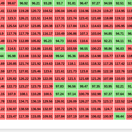
.49
99.67
96.92
96.21
93.28
93.7
91.81
96.47
97.27
94.59
92.51
92
.41
112.59
119.28
120.72
104.52
106.04
109.43
116.96
119.24
119.27
114.95
113
.72
123.3
126.21
121.51
114.91
117.31
121.74
123.41
121.68
118.88
119.12
118
.91
125.54
127.57
123.85
120.38
117.73
117.84
115.3
114.63
106.21
105.95
106
6.9
117.76
117.79
116.75
116.17
110.49
106.86
107.3
103.04
94.85
94.71
98
.49
111.79
112.89
105.82
95.23
94.73
102.65
110.6
110.54
92.21
94.11
91
.49
114.5
117.93
116.86
110.81
107.21
103.59
98.55
100.23
98.86
96.03
99
.44
95.98
113.08
110.32
104.59
99.54
95.36
103.25
114.98
115.77
117.65
118
.69
120.85
121.74
121.92
119.63
118.72
118.1
118.51
118.32
117.25
117.42
117
.59
127.71
127.81
125.46
123.6
121.61
121.73
123.8
123.86
122.18
122.76
122
6.8
125.82
126.22
123.39
122.05
121.42
121.5
121.68
121.26
107.89
110.03
107
.46
122.73
123.27
123.79
111.39
97.83
96.56
99.47
97.35
93.95
92.21
91
.15
107.9
108.1
110.28
100.5
97.24
97.14
100.79
102.98
97.37
97.64
98
.78
132.01
134.71
136.19
129.56
126.91
126.09
126.27
125.79
123.17
122.52
124
.22
136.97
138.59
136.94
132.97
130.72
129.71
131.16
131.06
124.7
124.53
129
.31
115.47
117.39
115.05
109.91
107.84
107.19
107.96
106.02
100.97
99.44
100