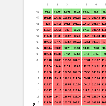
1
2
3
4
5
6
01
91.2
89.75
82.95
86.15
85.92
86.5
85
02
108.16
106.33
106.91
105.38
103.79
105.43
106
03
110
108.16
105.8
105.01
106.14
108.07
115
04
112.84
106.51
100
96.39
97.61
101.42
111
05
114.98
111.88
108.97
106.3
105.28
105.93
109
06
107.52
107.79
103.62
103.73
103.51
106.31
10
07
107.14
103.86
98.28
95.34
90.48
89.64
94
08
107.06
99.78
97.64
97.58
97.4
97.55
9
09
113.48
110.86
105.53
104.61
107.01
110.67
115
10
117.04
114.6
110.2
109.6
112.29
114.61
119
11
117.96
111.48
107.58
102.53
103.59
108.05
117
12
122.25
119.12
116.21
111.08
109.51
110.68
120
13
124.37
122
115.55
110.64
106.14
110.04
118
14
130.17
131.18
126.37
123.94
119.7
119.32
121
15
132.29
134.7
128.04
126.06
127.03
125.79
123
16
112.56
108.27
103.75
105.21
102.85
101.85
106
Dia