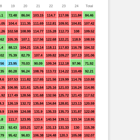
8
19
20
21
22
23
24
Total
.1
72.48
86.04
103.15
114.7
117.06
111.84
84.46
.05
104.4
111.35
111.69
112.81
109.91
104.81
107.42
.26
102.58
108.99
114.77
115.28
112.73
108
109.52
.62
105.35
107.1
117.56
122.68
122.21
118.9
108.59
.4
88.13
104.21
116.14
118.11
117.83
116.78
104.32
.02
75.39
82.79
107.4
109.82
109.27
107.13
101.06
.56
23.95
70.03
90.09
109.34
112.18
97.96
71.92
.35
80.28
96.24
108.76
113.72
114.22
110.49
92.21
4.6
107.53
111.82
117.65
121.56
119.99
114.76
110.88
.35
106.95
121.61
125.64
125.16
121.03
116.24
114.95
.92
117.49
128.56
131.68
132.56
125.72
121.43
117.52
4.3
126.19
132.72
135.84
134.84
128.81
123.13
120.59
9.9
119.99
124.08
131.9
135.33
135.73
131.87
122.08
.8
111.7
123.95
133.4
140.94
139.11
133.34
118.95
.23
92.43
103.21
127.9
131.13
131.33
130
115.39
.79
95.42
96.83
106.38
124.48
120.3
105.08
102.07