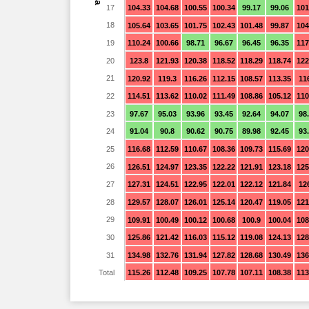
17
104.33
104.68
100.55
100.34
99.17
99.06
101
18
105.64
103.65
101.75
102.43
101.48
99.87
104
19
110.24
100.66
98.71
96.67
96.45
96.35
117
20
123.8
121.93
120.38
118.52
118.29
118.74
122
21
120.92
119.3
116.26
112.15
108.57
113.35
11
22
114.51
113.62
110.02
111.49
108.86
105.12
110
23
97.67
95.03
93.96
93.45
92.64
94.07
98
24
91.04
90.8
90.62
90.75
89.98
92.45
93
25
116.68
112.59
110.67
108.36
109.73
115.69
120
26
126.51
124.97
123.35
122.22
121.91
123.18
125
27
127.31
124.51
122.95
122.01
122.12
121.84
12
28
129.57
128.07
126.01
125.14
120.47
119.05
121
29
109.91
100.49
100.12
100.68
100.9
100.04
108
30
125.86
121.42
116.03
115.12
119.08
124.13
128
31
134.98
132.76
131.94
127.82
128.68
130.49
136
Total
115.26
112.48
109.25
107.78
107.11
108.38
113