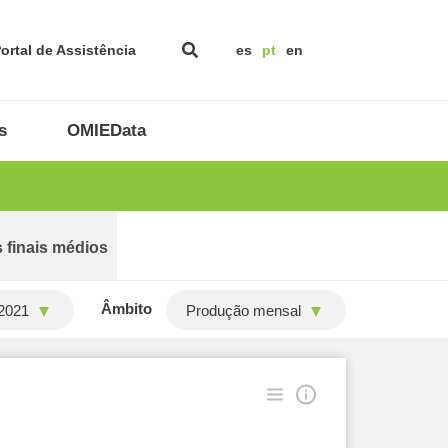
ortal de Assistência
es
pt
en
s
OMIEData
 finais médios
Âmbito
2021
Produção mensal