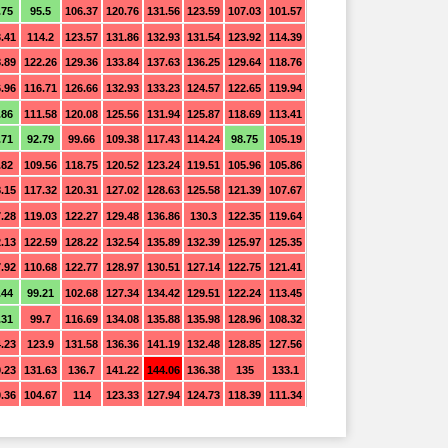
.75
95.5
106.37
120.76
131.56
123.59
107.03
101.57
.41
114.2
123.57
131.86
132.93
131.54
123.92
114.39
.89
122.26
129.36
133.84
137.63
136.25
129.64
118.76
.96
116.71
126.66
132.93
133.23
124.57
122.65
119.94
.86
111.58
120.08
125.56
131.94
125.87
118.69
113.41
.71
92.79
99.66
109.38
117.43
114.24
98.75
105.19
.82
109.56
118.75
120.52
123.24
119.51
105.96
105.86
.15
117.32
120.31
127.02
128.63
125.58
121.39
107.67
.28
119.03
122.27
129.48
136.86
130.3
122.35
119.64
.13
122.59
128.22
132.54
135.89
132.39
125.97
125.35
.92
110.68
122.77
128.97
130.51
127.14
122.75
121.41
.44
99.21
102.68
127.34
134.42
129.51
122.24
113.45
.31
99.7
116.69
134.08
135.88
135.98
128.96
108.32
.23
123.9
131.58
136.36
141.19
132.48
128.85
127.56
.23
131.63
136.7
141.22
144.06
136.38
135
133.1
.36
104.67
114
123.33
127.94
124.73
118.39
111.34