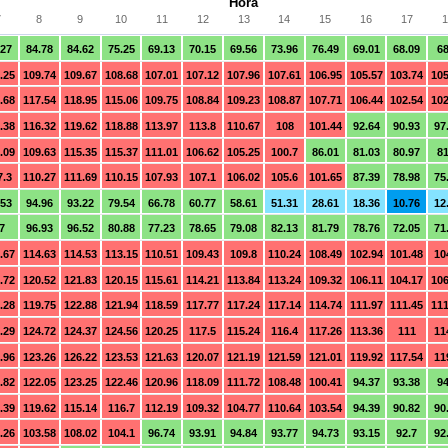
Hora
7
8
9
10
11
12
13
14
15
16
17
1
.27
84.78
84.62
75.25
69.13
70.15
69.56
73.96
76.49
69.01
68.09
68
.25
109.74
109.67
108.68
107.01
107.12
107.96
107.61
106.95
105.57
103.74
105
.68
117.54
118.95
115.06
109.75
108.84
109.23
108.87
107.71
106.44
102.54
102
.38
116.32
119.62
118.88
113.97
113.8
110.67
108
101.44
92.64
90.93
97
.09
109.63
115.35
115.37
111.01
106.62
105.25
100.7
86.01
81.03
80.97
81
7.3
110.27
111.69
110.15
107.93
107.1
106.02
105.6
101.65
87.39
78.98
75
.53
94.96
93.22
79.54
66.78
60.77
58.61
51.31
28.61
18.36
10.76
12
7
96.93
96.52
80.88
77.23
78.65
79.08
82.13
81.79
78.76
72.05
71
.67
114.63
114.53
113.15
110.51
109.43
109.8
110.24
108.49
102.94
101.48
10
.72
120.52
121.83
120.15
115.61
114.21
113.84
113.24
109.32
106.11
104.17
106
.28
119.75
122.88
121.94
118.59
117.77
117.24
117.14
114.74
111.97
111.45
111
.29
124.72
124.37
124.56
120.25
117.5
115.24
116.4
117.26
113.36
111
11
.96
123.26
126.22
123.53
121.63
120.07
121.19
121.59
121.01
119.92
117.54
11
.82
122.05
123.25
122.46
120.96
118.09
111.72
108.48
100.41
94.37
93.38
94
.39
119.62
115.14
116.7
112.19
109.32
104.77
110.64
103.54
94.39
90.82
90
.26
103.58
108.02
104.1
96.74
93.91
94.84
93.77
94.73
93.15
92.7
92