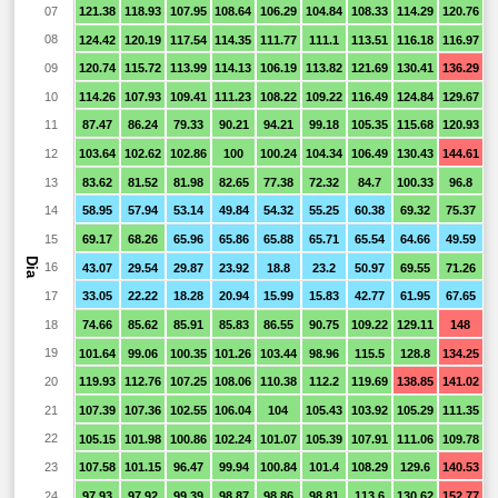
07
121.38
118.93
107.95
108.64
106.29
104.84
108.33
114.29
120.76
8
08
124.42
120.19
117.54
114.35
111.77
111.1
113.51
116.18
116.97
8
09
120.74
115.72
113.99
114.13
106.19
113.82
121.69
130.41
136.29
1
10
114.26
107.93
109.41
111.23
108.22
109.22
116.49
124.84
129.67
1
11
87.47
86.24
79.33
90.21
94.21
99.18
105.35
115.68
120.93
1
12
103.64
102.62
102.86
100
100.24
104.34
106.49
130.43
144.61
1
13
83.62
81.52
81.98
82.65
77.38
72.32
84.7
100.33
96.8
6
14
58.95
57.94
53.14
49.84
54.32
55.25
60.38
69.32
75.37
6
15
69.17
68.26
65.96
65.86
65.88
65.71
65.54
64.66
49.59
2
Dia
16
43.07
29.54
29.87
23.92
18.8
23.2
50.97
69.55
71.26
5
17
33.05
22.22
18.28
20.94
15.99
15.83
42.77
61.95
67.65
4
18
74.66
85.62
85.91
85.83
86.55
90.75
109.22
129.11
148
1
19
101.64
99.06
100.35
101.26
103.44
98.96
115.5
128.8
134.25
1
20
119.93
112.76
107.25
108.06
110.38
112.2
119.69
138.85
141.02
1
21
107.39
107.36
102.55
106.04
104
105.43
103.92
105.29
111.35
1
22
105.15
101.98
100.86
102.24
101.07
105.39
107.91
111.06
109.78
1
23
107.58
101.15
96.47
99.94
100.84
101.4
108.29
129.6
140.53
1
24
97.93
97.92
99.39
98.87
98.86
98.81
113.6
130.62
152.77
1