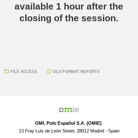
available 1 hour after the
closing of the session.
FILE ACCESS
OLD FORMAT REPORTS
OMI, Polo Español S.A. (OMIE)
13 Fray Luis de León Street, 28012 Madrid - Spain