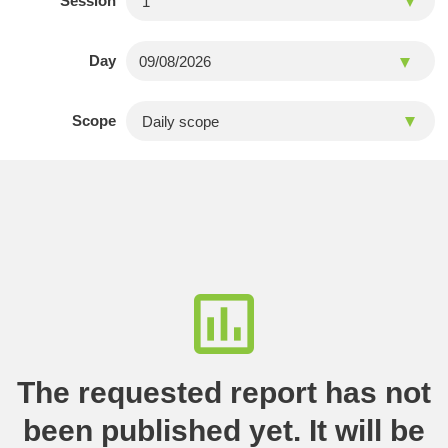
Session
Day
Scope
The requested report has not
been published yet. It will be