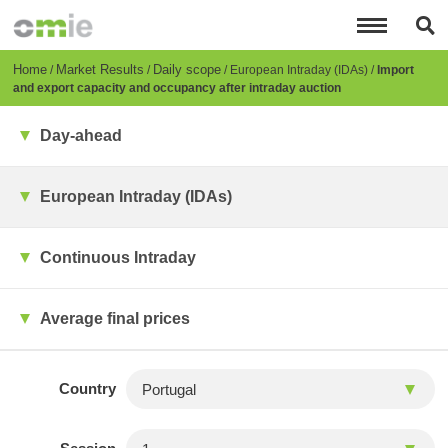
Skip
to
main
content
Breadcrumb
Home
Market Results
Daily scope
European Intraday (IDAs)
Import
and export capacity and occupancy after intraday auction
Day-ahead
European Intraday (IDAs)
Continuous Intraday
Average final prices
Country