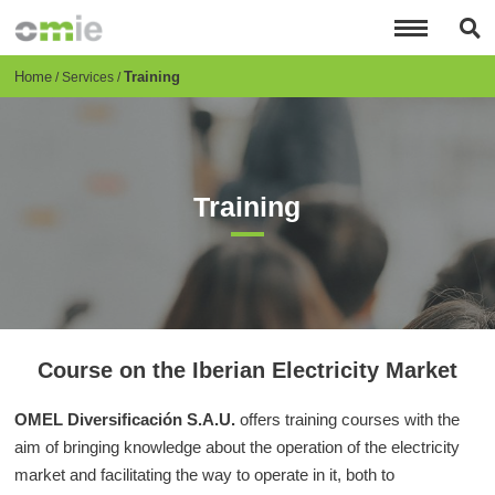
Skip
to
main
content
Breadcrumb
Home
Training
Services
Training
Course on the Iberian Electricity Market
OMEL Diversificación S.A.U.
offers training courses with the
aim of bringing knowledge about the operation of the electricity
market and facilitating the way to operate in it, both to