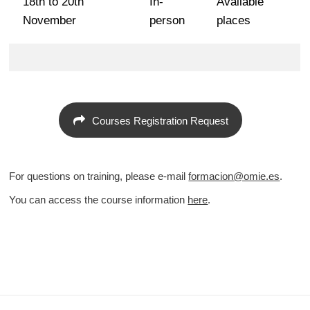
18th to 20th
In-
Available
November
person
places
Courses Registration Request
For questions on training, please e-mail
formacion@omie.es
.
You can access the course information
here
.