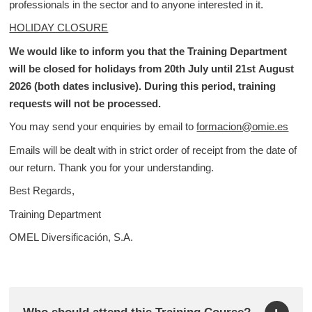
professionals in the sector and to anyone interested in it.
HOLIDAY CLOSURE
We would like to inform you that the Training Department
will be closed for holidays from 20th July until 21st August
2026 (both dates inclusive). During this period, training
requests will not be processed.
You may send your enquiries by email to
formacion@omie.es
Emails will be dealt with in strict order of receipt from the date of
our return. Thank you for your understanding.
Best Regards,
Training Department
OMEL Diversificación, S.A.