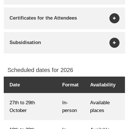
Certificates for the Attendees
Subsidisation
Scheduled dates for 2026
Date
Format
Availability
Scheduled
dates
27th to 29th
In-
Available
for
October
person
places
2026