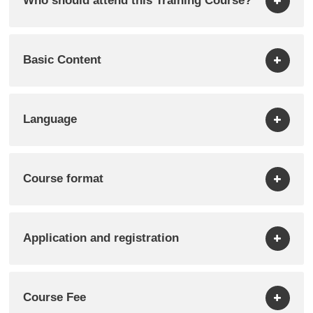
Who should attend this Training Course?
Basic Content
Language
Course format
Application and registration
Course Fee