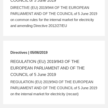
COUNCIL of 5 June 2019
DIRECTIVE (EU) 2019/944 OF THE EUROPEAN
PARLIAMENT AND OF THE COUNCIL of 5 June 2019
on common rules for the internal market for electricity
and amending Directive 2012/27/EU
Directives | 05/06/2019
REGULATION (EU) 2019/943 OF THE
EUROPEAN PARLIAMENT AND OF THE
COUNCIL of 5 June 2019
REGULATION (EU) 2019/943 OF THE EUROPEAN
PARLIAMENT AND OF THE COUNCIL of 5 June 2019
on the internal market for electricity (recast)