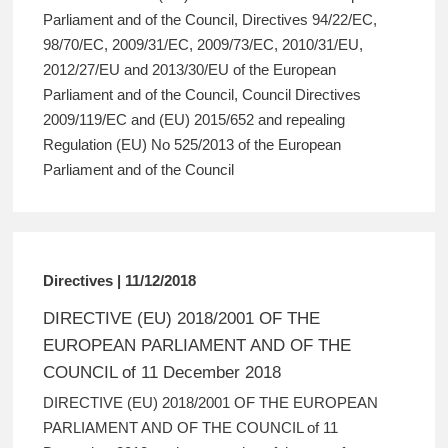
Parliament and of the Council, Directives 94/22/EC,
98/70/EC, 2009/31/EC, 2009/73/EC, 2010/31/EU,
2012/27/EU and 2013/30/EU of the European
Parliament and of the Council, Council Directives
2009/119/EC and (EU) 2015/652 and repealing
Regulation (EU) No 525/2013 of the European
Parliament and of the Council
Directives | 11/12/2018
DIRECTIVE (EU) 2018/2001 OF THE
EUROPEAN PARLIAMENT AND OF THE
COUNCIL of 11 December 2018
DIRECTIVE (EU) 2018/2001 OF THE EUROPEAN
PARLIAMENT AND OF THE COUNCIL of 11