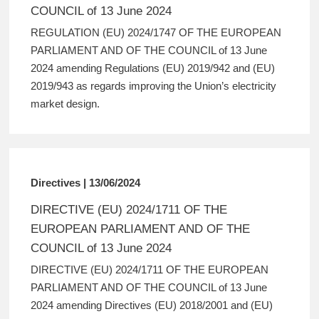
COUNCIL of 13 June 2024
REGULATION (EU) 2024/1747 OF THE EUROPEAN
PARLIAMENT AND OF THE COUNCIL of 13 June
2024 amending Regulations (EU) 2019/942 and (EU)
2019/943 as regards improving the Union’s electricity
market design.
Directives | 13/06/2024
DIRECTIVE (EU) 2024/1711 OF THE
EUROPEAN PARLIAMENT AND OF THE
COUNCIL of 13 June 2024
DIRECTIVE (EU) 2024/1711 OF THE EUROPEAN
PARLIAMENT AND OF THE COUNCIL of 13 June
2024 amending Directives (EU) 2018/2001 and (EU)