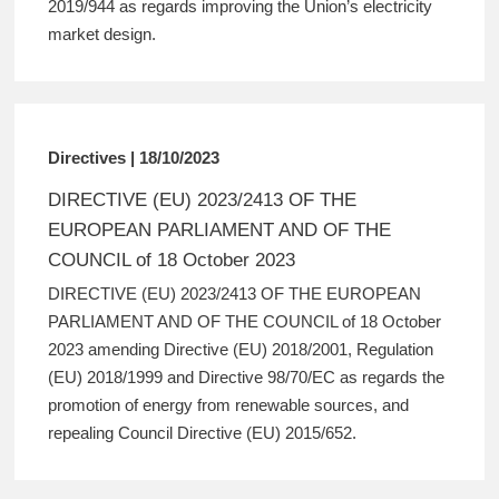
2019/944 as regards improving the Union’s electricity
market design.
Directives | 18/10/2023
DIRECTIVE (EU) 2023/2413 OF THE
EUROPEAN PARLIAMENT AND OF THE
COUNCIL of 18 October 2023
DIRECTIVE (EU) 2023/2413 OF THE EUROPEAN
PARLIAMENT AND OF THE COUNCIL of 18 October
2023 amending Directive (EU) 2018/2001, Regulation
(EU) 2018/1999 and Directive 98/70/EC as regards the
promotion of energy from renewable sources, and
repealing Council Directive (EU) 2015/652.