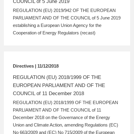
COUNCIL of 5 June 2019
REGULATION (EU) 2019/942 OF THE EUROPEAN
PARLIAMENT AND OF THE COUNCIL of 5 June 2019
establishing a European Union Agency for the
Cooperation of Energy Regulators (recast)
Directives | 11/12/2018
REGULATION (EU) 2018/1999 OF THE
EUROPEAN PARLIAMENT AND OF THE
COUNCIL of 11 December 2018
REGULATION (EU) 2018/1999 OF THE EUROPEAN
PARLIAMENT AND OF THE COUNCIL of 11
December 2018 on the Governance of the Energy
Union and Climate Action, amending Regulations (EC)
No 663/2009 and (EC) No 715/2009 of the European