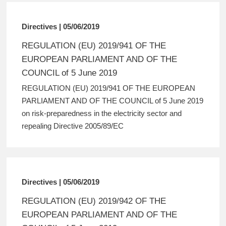
Directives | 05/06/2019
REGULATION (EU) 2019/941 OF THE
EUROPEAN PARLIAMENT AND OF THE
COUNCIL of 5 June 2019
REGULATION (EU) 2019/941 OF THE EUROPEAN
PARLIAMENT AND OF THE COUNCIL of 5 June 2019
on risk-preparedness in the electricity sector and
repealing Directive 2005/89/EC
Directives | 05/06/2019
REGULATION (EU) 2019/942 OF THE
EUROPEAN PARLIAMENT AND OF THE