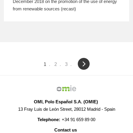
December 2018 on the promotion of the use of energy
from renewable sources (recast)
Pagination
Current
1
Page
2
Page
3
page
OMI, Polo Español S.A. (OMIE)
13 Fray Luis de León Street, 28012 Madrid - Spain
Telephone:
+34 91 659 89 00
Contact us