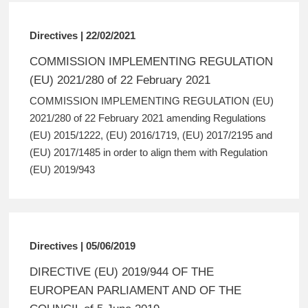
Directives | 22/02/2021
COMMISSION IMPLEMENTING REGULATION
(EU) 2021/280 of 22 February 2021
COMMISSION IMPLEMENTING REGULATION (EU)
2021/280 of 22 February 2021 amending Regulations
(EU) 2015/1222, (EU) 2016/1719, (EU) 2017/2195 and
(EU) 2017/1485 in order to align them with Regulation
(EU) 2019/943
Directives | 05/06/2019
DIRECTIVE (EU) 2019/944 OF THE
EUROPEAN PARLIAMENT AND OF THE