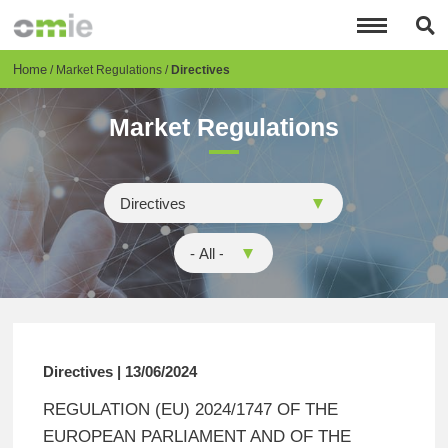
Skip
to
main
content
Breadcrumb
Home
Market Regulations
Directives
Market Regulations
Directives | 13/06/2024
REGULATION (EU) 2024/1747 OF THE
EUROPEAN PARLIAMENT AND OF THE