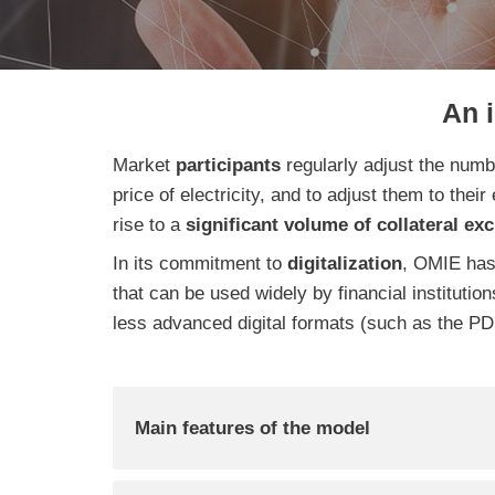
An 
Market
participants
regularly adjust the num
price of electricity, and to adjust them to their
rise to a
significant volume of collateral ex
In its commitment to
digitalization
, OMIE has
that can be used widely by financial institutio
less advanced digital formats (such as the PDF
Main features of the model