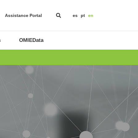
Assistance Portal
es
pt
en
s
OMIEData