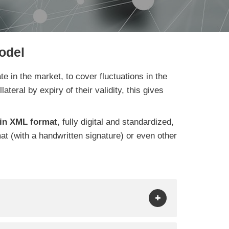
odel
e in the market, to cover fluctuations in the
ateral by expiry of their validity, this gives
in XML format
, fully digital and standardized,
mat (with a handwritten signature) or even other