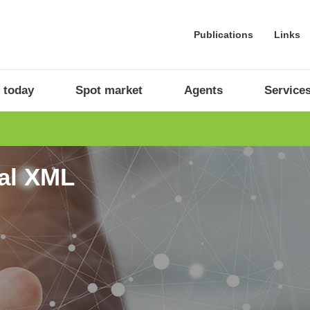
Publications
Links
 today
Spot market
Agents
Service
ral XML