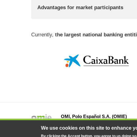
Advantages for market participants
Currently,
the largest national banking enti
OMI, Polo Español S.A. (OMIE)
13 Fray Luis de León Street, 28012 Ma
We use cookies on this site to enhance y
By clicking the Accept button, you agree to us doing so