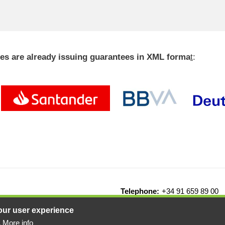
ties are already issuing guarantees in XML forma
t
:
Telephone:
+34 91 659 89 00
drid - Spain
our user experience
More info
.