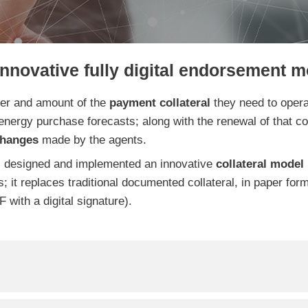
innovative fully digital endorsement m
ber and amount of
the
payment collateral
they need to operat
 energy purchase forecasts; along with the renewal of that coll
changes
made by the agents.
 designed and implemented an innovative
collateral
model 
ns; it replaces traditional documented collateral, in paper for
 with a digital signature).