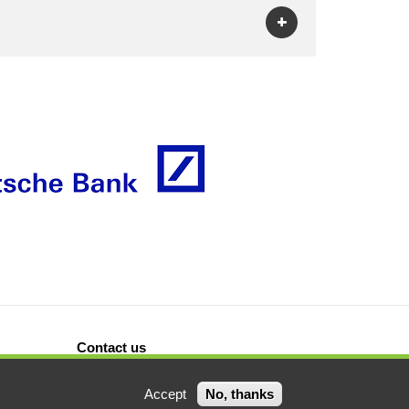
Contact us
Accept
No, thanks