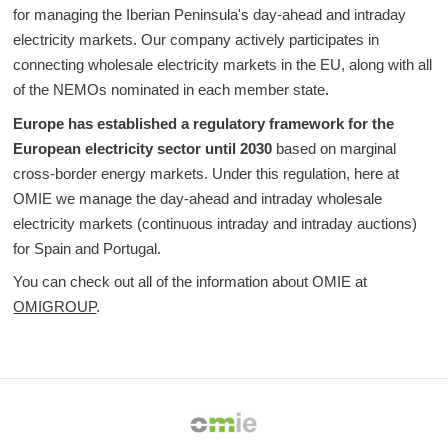
for managing the Iberian Peninsula's day-ahead and intraday
electricity markets. Our company actively participates in
connecting wholesale electricity markets in the EU, along with all
of the NEMOs nominated in each member state.
Europe has established a regulatory framework for the
European electricity sector until 2030
based on marginal
cross-border energy markets. Under this regulation, here at
OMIE we manage the day-ahead and intraday wholesale
electricity markets (continuous intraday and intraday auctions)
for Spain and Portugal.
You can check out all of the information about OMIE at
OMIGROUP
.