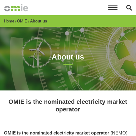
Skip
to
main
content
Breadcrumb
Home
OMIE
About us
About us
OMIE is the nominated electricity market
operator
OMIE is the nominated electricity market operator
(NEMO)