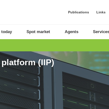
Publications
Links
 today
Spot market
Agents
Service
platform (IIP)