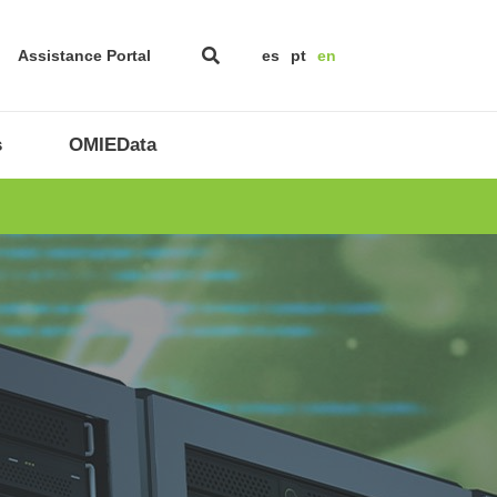
Assistance Portal
es
pt
en
s
OMIEData