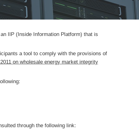
n IIP (Inside Information Platform) that is
cipants a tool to comply with the provisions of
 2011 on wholesale energy market integrity
following:
sulted through the following link: