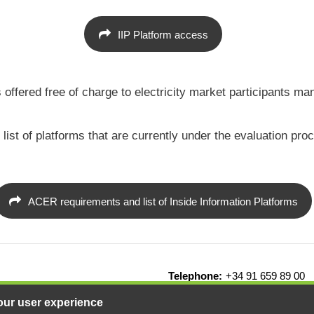
IIP Platform access
 is offered free of charge to electricity market participant
t of platforms that are currently under the evaluation proce
ACER requirements and list of Inside Information Platforms
Telephone:
+34 91 659 89 00
drid - Spain
our user experience