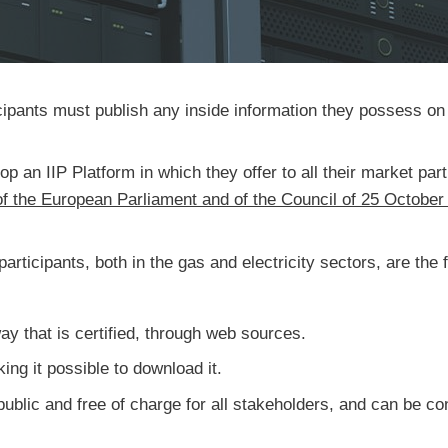
pants must publish any inside information they possess on a
n IIP Platform in which they offer to all their market parti
f the European Parliament and of the Council of 25 October
participants, both in the gas and electricity sectors, are the 
way that is certified, through web sources.
ing it possible to download it.
ublic and free of charge for all stakeholders, and can be con