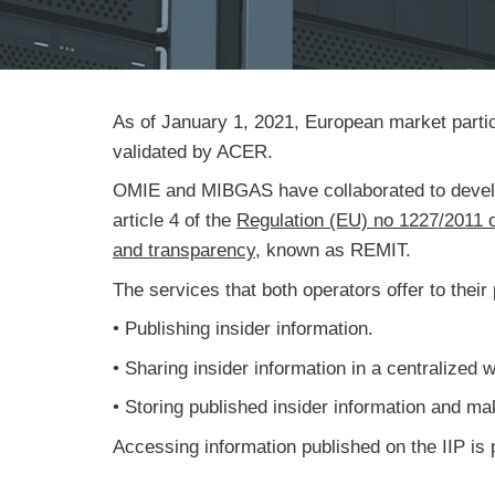
As of January 1, 2021, European market partici
validated by ACER.
OMIE and MIBGAS have collaborated to develop a
article 4 of the
Regulation (EU) no 1227/2011 o
and transparency
, known as REMIT.
The services that both operators offer to their 
• Publishing insider information.
• Sharing insider information in a centralized 
• Storing published insider information and mak
Accessing information published on the IIP is p