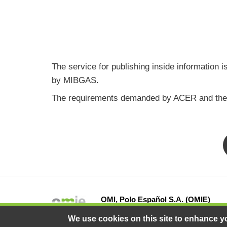
The service for publishing inside information
by MIBGAS.
The requirements demanded by ACER and the lis
OMI, Polo Español S.A. (OMIE)
13 Fray Luis de León Street, 28012 Ma
We use cookies on this site to enhance y