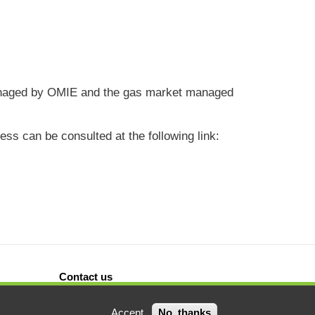
s managed by OMIE and the gas market managed
ss can be consulted at the following link:
Contact us
Accept
No, thanks