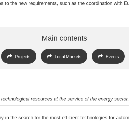
es to the new requirements, such as the coordination with
Main contents
Projects
Local Markets
Events
technological resources at the service of the energy sector.
 in the search for the most efficient technologies for autom