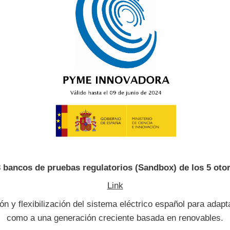
3 bancos de pruebas regulatorios (Sandbox) de los 5 ot
Link
n y flexibilización del sistema eléctrico español para adapt
como a una generación creciente basada en renovables.