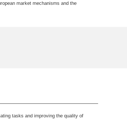
 European market mechanisms and the
ating tasks and improving the quality of