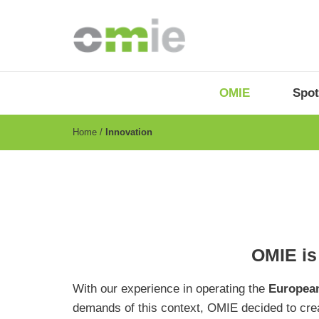
Skip
to
main
content
OMIE
Menu
OMIE
Spot
-
EN
Breadcrumb
Home
Innovation
OMIE is 
With our experience in operating the
European
demands of this context, OMIE decided to cre