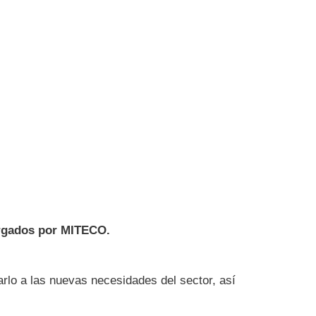
orgados por MITECO.
arlo a las nuevas necesidades del sector, así