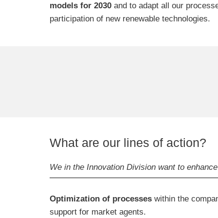
models for 2030
and to adapt all our process
participation of new renewable technologies.
What are our lines of action?
We in the Innovation Division want to enhance 
Optimization of processes
within the company
support for market agents.