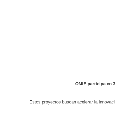
OMIE participa en 
Estos proyectos buscan acelerar la innovació