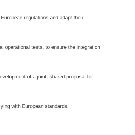
 European regulations and adapt their
al operational tests, to ensure the integration
evelopment of a joint, shared proposal for
lying with European standards.