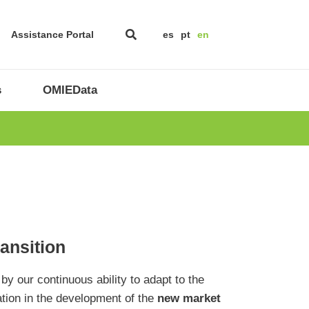
Assistance Portal
es
pt
en
s
OMIEData
ransition
 by our continuous ability to adapt to the
ation in the development of the
new market