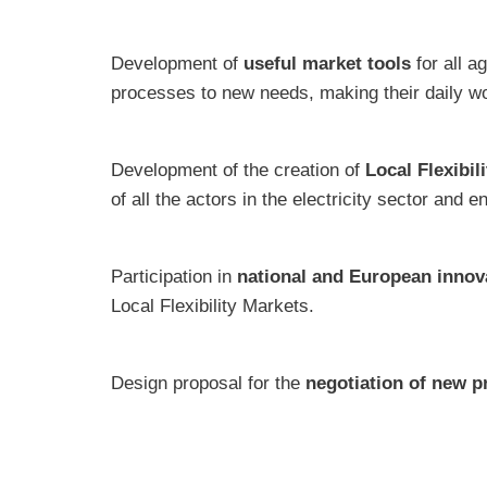
Development of
useful market tools
for all a
processes to new needs, making their daily wo
Development of the creation of
Local Flexibil
of all the actors in the electricity sector and 
Participation in
national and European innov
Local Flexibility Markets.
Design proposal for the
negotiation of new p