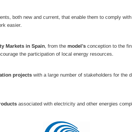
gents, both new and current, that enable them to comply with
rk easier.
ity Markets in Spain
, from the
model’s
conception to the fin
encourage the participation of local energy resources.
ation projects
with a large number of stakeholders for the d
roducts
associated with electricity and other energies comp