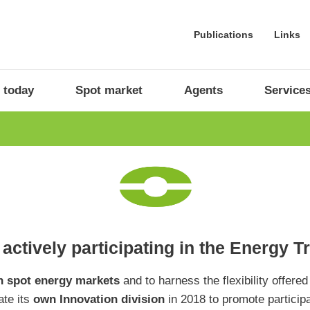
Publications
Links
 today
Spot market
Agents
Service
actively participating in the Energy T
 spot energy markets
and to harness the flexibility offered
ate its
own Innovation division
in 2018 to promote particip