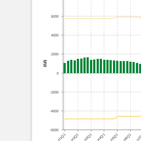
6000
4000
2000
MW
0
-2000
-4000
-6000
H3Q1
H6Q1
H1Q1
H4Q1
H7
H2Q1
H5Q1