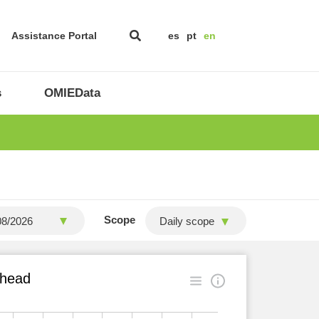
Assistance Portal
es
pt
en
s
OMIEData
Scope
Daily scope
ahead