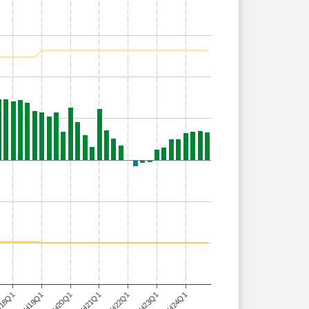
H24Q1
18Q1
H21Q1
H19Q1
H22Q1
H20Q1
H23Q1