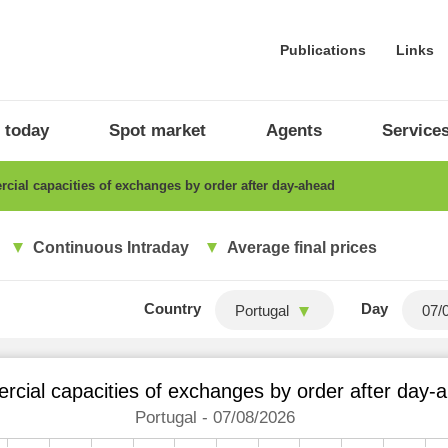
Publications
Links
 today
Spot market
Agents
Service
ial capacities of exchanges by order after day-ahead
Continuous Intraday
Average final prices
Country
Day
Portugal
cial capacities of exchanges by order after day-
Portugal - 07/08/2026