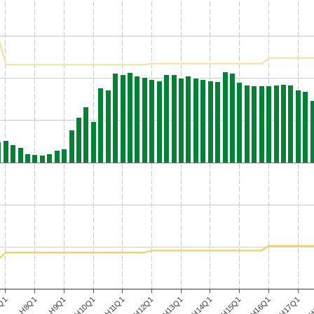
H9Q1
H12Q1
H15Q1
H
Q1
H10Q1
H13Q1
H16Q1
H8Q1
H11Q1
H14Q1
H17Q1