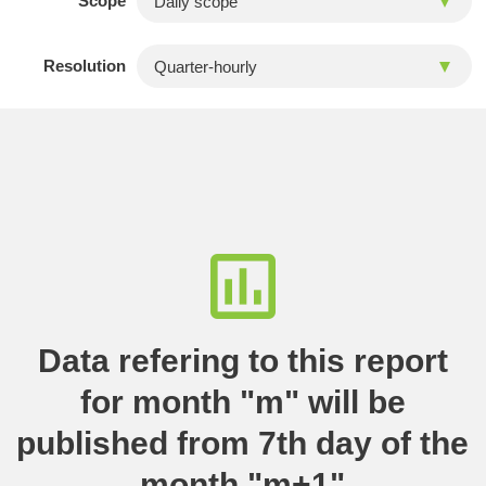
Scope
Resolution
Data refering to this report
for month "m" will be
published from 7th day of the
month "m+1"