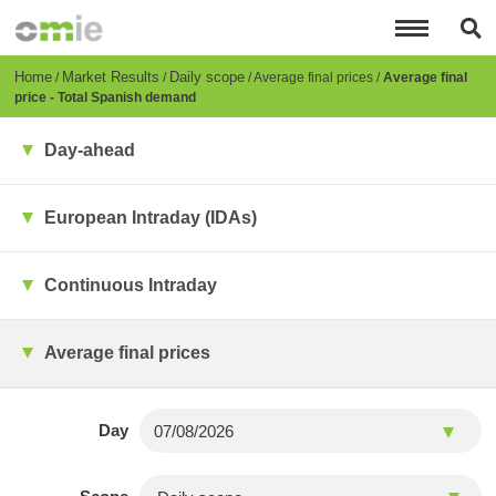
Skip
to
main
content
Breadcrumb
Home
Market Results
Daily scope
Average final prices
Average final
price - Total Spanish demand
Day-ahead
European Intraday (IDAs)
Continuous Intraday
Average final prices
Day