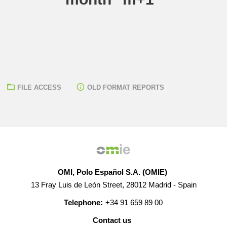
FILE ACCESS
OLD FORMAT REPORTS
OMI, Polo Español S.A. (OMIE)
13 Fray Luis de León Street, 28012 Madrid - Spain
Telephone:
+34 91 659 89 00
Contact us