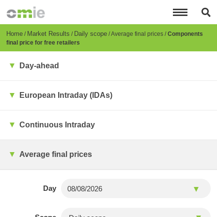
Skip
to
main
content
Breadcrumb
Home
Market Results
Daily scope
Average final prices
Components
final price for free retailers
Day-ahead
European Intraday (IDAs)
Continuous Intraday
Average final prices
Day