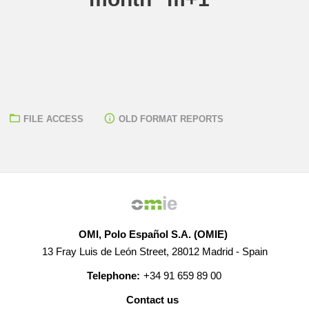
FILE ACCESS
OLD FORMAT REPORTS
OMI, Polo Español S.A. (OMIE)
13 Fray Luis de León Street, 28012 Madrid - Spain
Telephone:
+34 91 659 89 00
Contact us