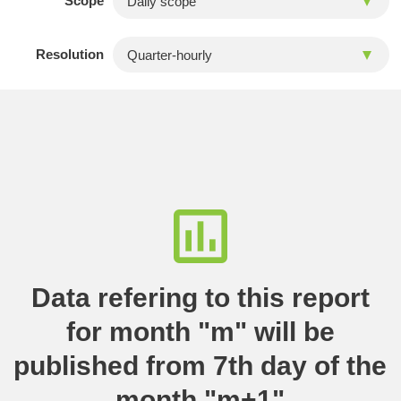
Scope
Resolution
Data refering to this report
for month "m" will be
published from 7th day of the
month "m+1"