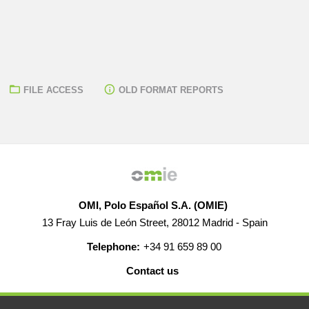
FILE ACCESS
OLD FORMAT REPORTS
OMI, Polo Español S.A. (OMIE)
13 Fray Luis de León Street, 28012 Madrid - Spain
Telephone:
+34 91 659 89 00
Contact us
HELP
CAREERS
WEB MAP
LEGAL WARNING