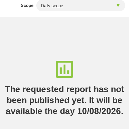
Scope
The requested report has not
been published yet. It will be
available the day 10/08/2026.