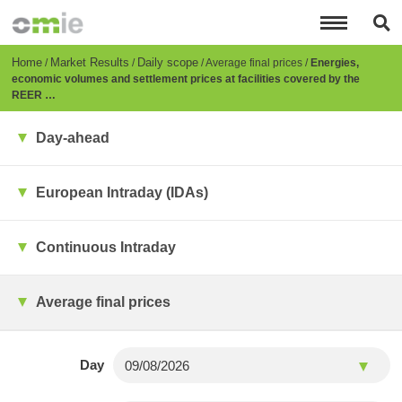
Skip
to
main
content
Breadcrumb
Home
Market Results
Daily scope
Average final prices
Energies,
economic volumes and settlement prices at facilities covered by the
REER …
Day-ahead
European Intraday (IDAs)
Continuous Intraday
Average final prices
Day