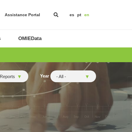
Assistance Portal
es
pt
en
s
OMIEData
Year
 Reports
- All -