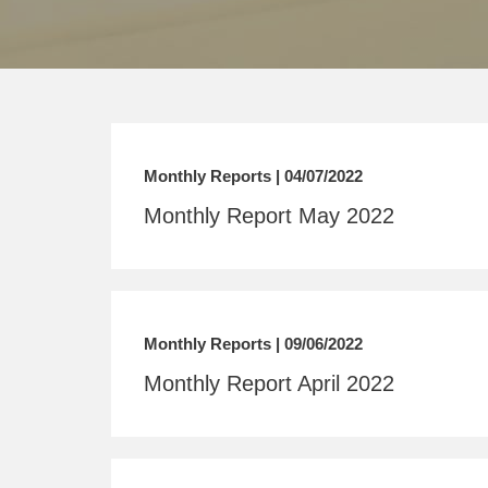
Monthly Reports | 04/07/2022
Monthly Report May 2022
Monthly Reports | 09/06/2022
Monthly Report April 2022