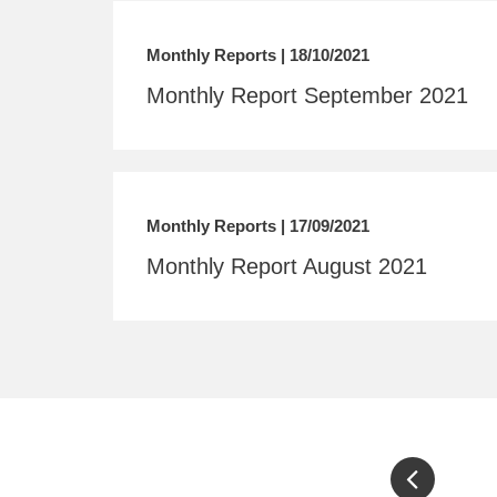
Monthly Reports | 18/10/2021
Monthly Report September 2021
Monthly Reports | 17/09/2021
Monthly Report August 2021
Pagination