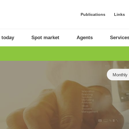
Publications
Links
 today
Spot market
Agents
Service
Category
Monthly