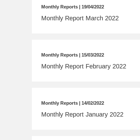
Monthly Reports | 19/04/2022
Monthly Report March 2022
Monthly Reports | 15/03/2022
Monthly Report February 2022
Monthly Reports | 14/02/2022
Monthly Report January 2022