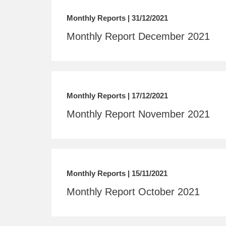
Monthly Reports | 31/12/2021
Monthly Report December 2021
Monthly Reports | 17/12/2021
Monthly Report November 2021
Monthly Reports | 15/11/2021
Monthly Report October 2021