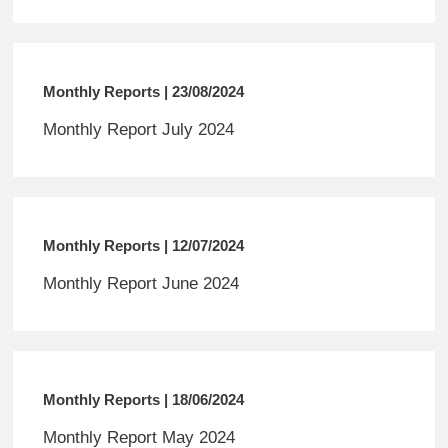
Monthly Reports | 23/08/2024
Monthly Report July 2024
Monthly Reports | 12/07/2024
Monthly Report June 2024
Monthly Reports | 18/06/2024
Monthly Report May 2024