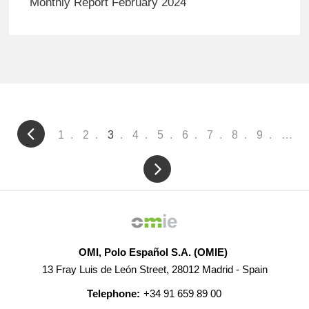
Monthly Report February 2024
Pagination
Page
1
Page
2
Current
3
Page
4
Page
5
Page
6
Page
7
Page
8
Page
9
…
page
OMI, Polo Español S.A. (OMIE)
13 Fray Luis de León Street, 28012 Madrid - Spain
Telephone:
+34 91 659 89 00