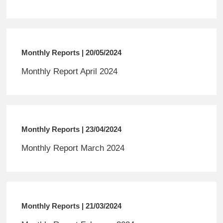
Monthly Reports | 20/05/2024
Monthly Report April 2024
Monthly Reports | 23/04/2024
Monthly Report March 2024
Monthly Reports | 21/03/2024