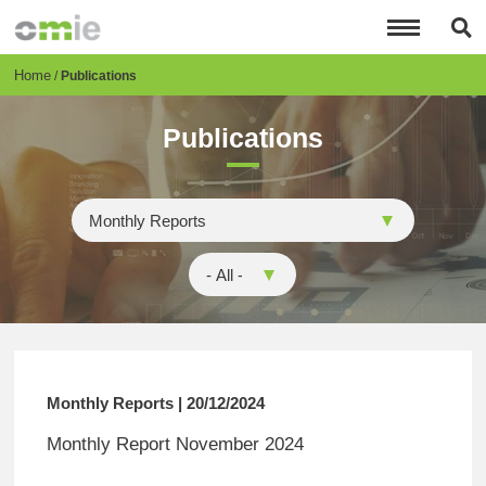
Skip
to
main
content
Breadcrumb
Home
Publications
Publications
Monthly Reports | 20/12/2024
Monthly Report November 2024