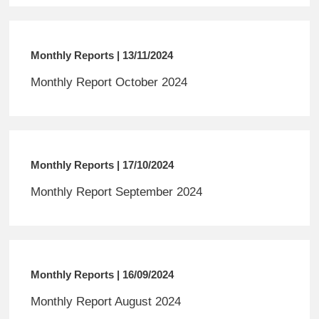
Monthly Reports | 13/11/2024
Monthly Report October 2024
Monthly Reports | 17/10/2024
Monthly Report September 2024
Monthly Reports | 16/09/2024
Monthly Report August 2024