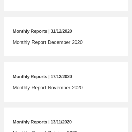
Monthly Reports | 31/12/2020
Monthly Report December 2020
Monthly Reports | 17/12/2020
Monthly Report November 2020
Monthly Reports | 13/11/2020