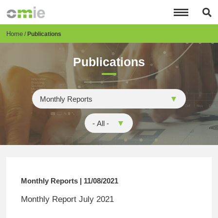
Skip
to
main
content
Breadcrumb
Home
Publications
Publications
Monthly Reports | 11/08/2021
Monthly Report July 2021