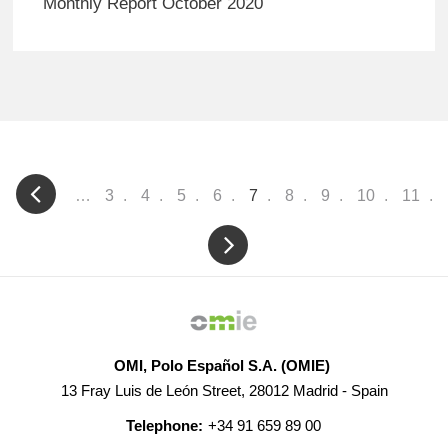
Monthly Report October 2020
Pagination
…
Page
3
Page
4
Page
5
Page
6
Current
7
Page
8
Page
9
Page
10
Page
11
page
OMI, Polo Español S.A. (OMIE)
13 Fray Luis de León Street, 28012 Madrid - Spain
Telephone:
+34 91 659 89 00