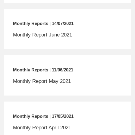
Monthly Reports | 14/07/2021
Monthly Report June 2021
Monthly Reports | 11/06/2021
Monthly Report May 2021
Monthly Reports | 17/05/2021
Monthly Report April 2021