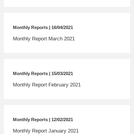
Monthly Reports | 16/04/2021
Monthly Report March 2021
Monthly Reports | 15/03/2021
Monthly Report February 2021
Monthly Reports | 12/02/2021
Monthly Report January 2021