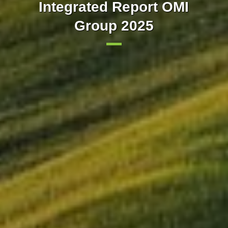
Our markets integrated with
implements trading in 15-
Integrated Report OMI
minute intervals in the day-
Group 2025
Europe
ahead market