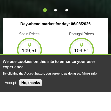
Day-ahead market for day: 06/08/2026
Spain Prices
Portugal Prices
109,51
109,51
€/MWh
€/MWh
We use cookies on this site to enhance your user
experience
Maximum
Minimum
Maximum
Minimum
209,61
1,50
209,61
1,50
More info
By clicking the Accept button, you agree to us doing so.
€/MWh
€/MWh
€/MWh
€/MWh
Accept
No, thanks
Negotiated energy
Negotiated energy
623
GWh
159
GWh
Market Results