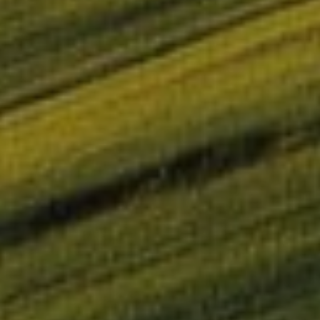
OMIE successfully