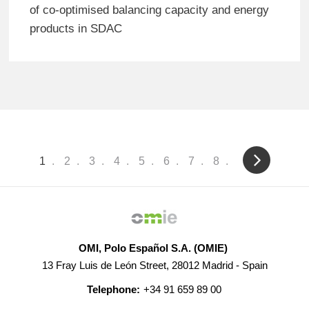
of co-optimised balancing capacity and energy
products in SDAC
Pagination
Current
1
Page
2
Page
3
Page
4
Page
5
Page
6
Page
7
Page
8
page
OMI, Polo Español S.A. (OMIE)
13 Fray Luis de León Street, 28012 Madrid - Spain
Telephone:
+34 91 659 89 00