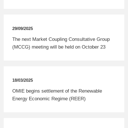
29/09/2025
The next Market Coupling Consultative Group
(MCCG) meeting will be held on October 23
18/03/2025
OMIE begins settlement of the Renewable
Energy Economic Regime (REER)