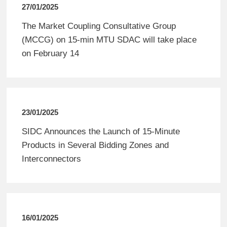
27/01/2025
The Market Coupling Consultative Group
(MCCG) on 15-min MTU SDAC will take place
on February 14
23/01/2025
SIDC Announces the Launch of 15-Minute
Products in Several Bidding Zones and
Interconnectors
16/01/2025