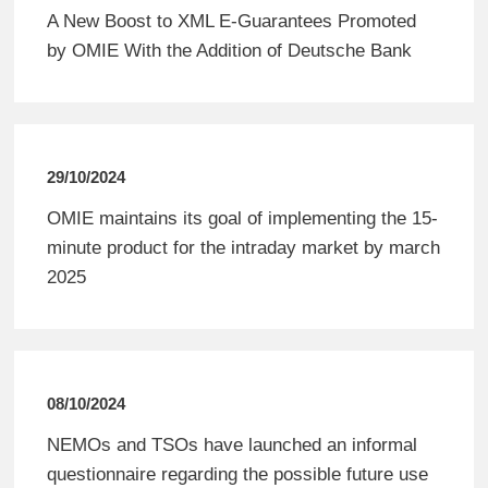
A New Boost to XML E-Guarantees Promoted
by OMIE With the Addition of Deutsche Bank
29/10/2024
OMIE maintains its goal of implementing the 15-
minute product for the intraday market by march
2025
08/10/2024
NEMOs and TSOs have launched an informal
questionnaire regarding the possible future use