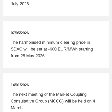
July 2026
07/05/2026
The harmonised minimum clearing price in
SDAC will be set at -600 EUR/MWh starting
from 28 May 2026
14/01/2026
The next meeting of the Market Coupling
Consultative Group (MCCG) will be held on 4
March