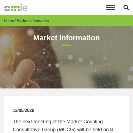
Skip
to
main
content
Breadcrumb
Home
Market Information
Market Information
12/05/2026
The next meeting of the Market Coupling
Consultative Group (MCCG) will be held on 8