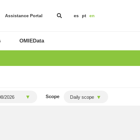
Assistance Portal
es
pt
en
s
OMIEData
Scope
Daily scope