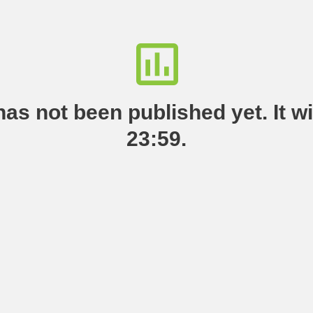
as not been published yet. It wil
23:59.