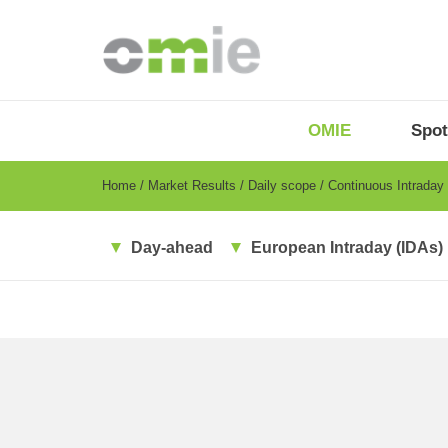
Skip
to
main
content
OMIE
Menu
OMIE
Spot
-
EN
Breadcrumb
Home
Market Results
Daily scope
Continuous Intraday
Day-ahead
European Intraday (IDAs)