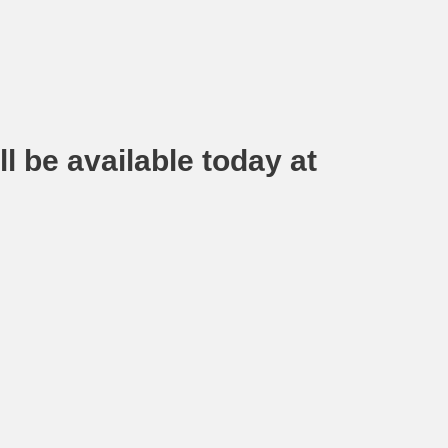
l be available today at