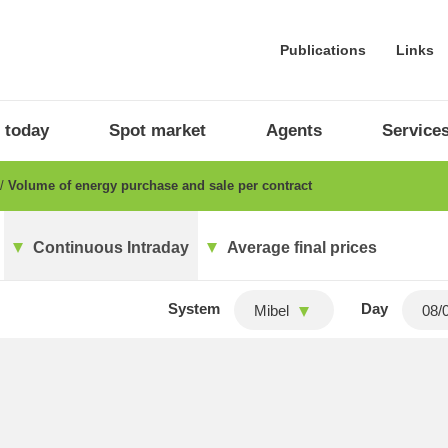
Publications
Links
 today
Spot market
Agents
Service
Volume of energy purchase and sale per contract
Continuous Intraday
Average final prices
System
Day
Mibel