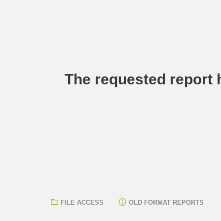
The requested report h
FILE ACCESS
OLD FORMAT REPORTS