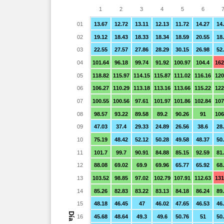
1
2
3
4
5
6
01
13.67
12.72
13.11
12.13
11.72
14.27
14
02
19.12
18.43
18.33
18.34
18.59
20.55
18
03
22.55
27.57
27.86
28.29
30.15
26.98
52
04
101.64
96.18
99.74
91.92
100.97
104.4
162
05
118.82
115.97
114.15
115.87
111.02
116.16
120
06
106.27
110.29
113.18
113.16
113.66
115.22
122
07
100.55
100.56
97.61
101.97
101.86
102.84
107
08
98.57
93.22
89.58
89.2
90.26
91
106
09
47.03
37.4
29.33
24.89
26.56
38.6
28
10
75.19
48.42
52.12
50.28
49.58
48.37
50
11
101.7
99.7
90.91
84.88
85.15
92.59
81
12
88.08
69.02
69.9
69.96
65.77
65.92
68
13
103.52
98.85
97.02
102.79
107.91
112.63
131
14
85.26
82.83
83.22
83.13
84.18
86.24
89
15
48.18
46.45
47
46.02
47.65
46.53
46
Día
16
45.68
48.64
49.3
49.6
50.76
51
50