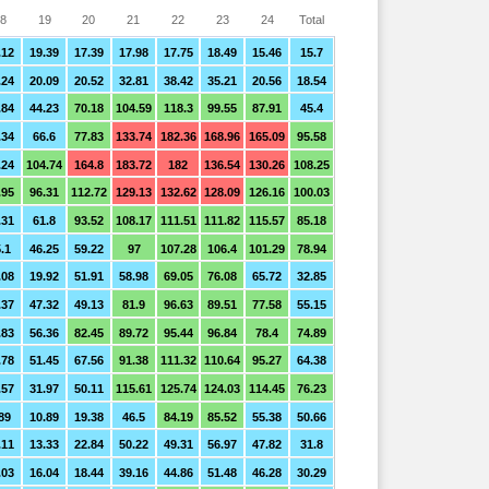
8
19
20
21
22
23
24
Total
.12
19.39
17.39
17.98
17.75
18.49
15.46
15.7
.24
20.09
20.52
32.81
38.42
35.21
20.56
18.54
.84
44.23
70.18
104.59
118.3
99.55
87.91
45.4
.34
66.6
77.83
133.74
182.36
168.96
165.09
95.58
.24
104.74
164.8
183.72
182
136.54
130.26
108.25
.95
96.31
112.72
129.13
132.62
128.09
126.16
100.03
.31
61.8
93.52
108.17
111.51
111.82
115.57
85.18
.1
46.25
59.22
97
107.28
106.4
101.29
78.94
.08
19.92
51.91
58.98
69.05
76.08
65.72
32.85
.37
47.32
49.13
81.9
96.63
89.51
77.58
55.15
.83
56.36
82.45
89.72
95.44
96.84
78.4
74.89
.78
51.45
67.56
91.38
111.32
110.64
95.27
64.38
.57
31.97
50.11
115.61
125.74
124.03
114.45
76.23
89
10.89
19.38
46.5
84.19
85.52
55.38
50.66
.11
13.33
22.84
50.22
49.31
56.97
47.82
31.8
.03
16.04
18.44
39.16
44.86
51.48
46.28
30.29