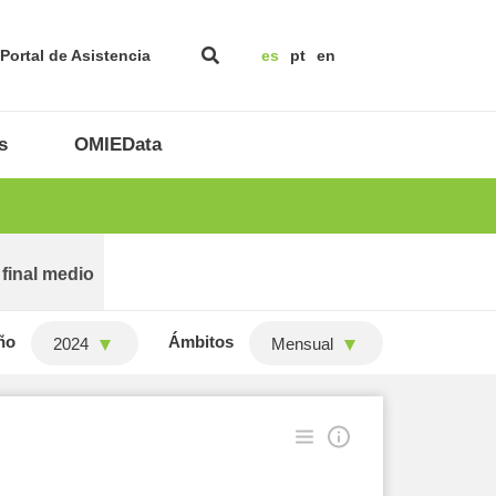
Portal de Asistencia
es
pt
en
s
OMIEData
 final medio
ño
Ámbitos
2024
Mensual