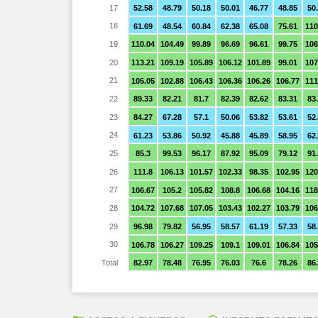
17
52.58
48.79
50.18
50.01
46.77
48.85
50
18
61.69
48.54
60.84
62.38
65.08
75.61
110
19
110.04
104.49
99.89
96.69
96.61
99.75
106
20
113.21
109.19
105.89
106.12
101.89
99.01
107
21
105.05
102.88
106.43
106.36
106.26
106.77
111
22
89.33
82.21
81.7
82.39
82.62
83.31
83
23
84.27
67.28
57.1
50.06
53.82
53.61
52
24
61.23
53.86
50.92
45.88
45.89
58.95
62
25
85.3
99.53
96.17
87.92
95.09
79.12
91
26
111.8
106.13
101.57
102.33
98.35
102.95
120
27
106.67
105.2
105.82
108.8
106.68
104.16
118
28
104.72
107.68
107.05
103.43
102.27
103.79
106
29
96.98
79.82
56.95
58.57
61.19
57.33
58
30
106.78
106.27
109.25
109.1
109.01
106.84
105
Total
82.97
78.48
76.95
76.03
76.6
78.26
86