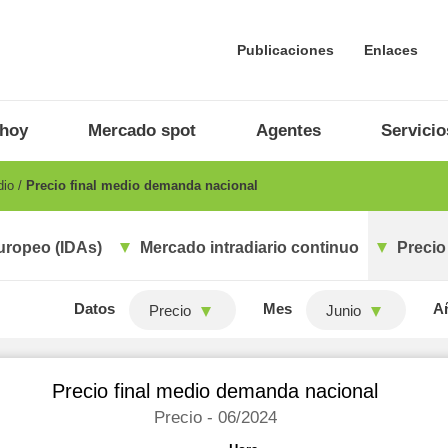
Publicaciones
Enlaces
 hoy
Mercado spot
Agentes
Servicio
dio
Precio final medio demanda nacional
uropeo (IDAs)
Mercado intradiario continuo
Precio
Datos
Mes
A
Precio
Junio
Precio final medio demanda nacional
Precio - 06/2024