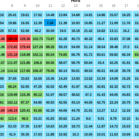
Hora
7
8
9
10
11
12
13
14
15
16
17
1
.16
20.41
19.61
17.02
14.48
13.84
14.68
14.81
14.86
15.57
16.25
16
.54
19.86
16.55
12.39
7.34
11.38
10.93
10.85
11.27
11.09
11.76
15
.28
57.31
62.68
46.2
30.59
19.5
18.18
21.42
16.82
13.11
16.2
22
.48
188.04
129.36
102.73
73.87
42.28
40.73
40.32
40.4
33.83
37.08
40
.36
172.82
179.44
127.24
88.26
59.19
54.09
51.14
38.54
38.48
37.5
61
.48
131.18
118.98
102.11
85.54
74.65
66.78
61.72
60.61
59.82
66.34
83
.57
111.97
121.86
106.6
84.56
58.07
58.79
50.64
43.4
42.25
41.91
46
.14
114.32
117.65
106.47
79.05
60.14
50.01
49.53
45.51
44.18
39.78
35
.58
37.05
33.63
16.55
10.36
14.24
13.93
13.52
13.34
14.09
15.25
15
.23
68.24
52.55
47.25
42.02
42.49
41.97
41.25
42.81
42.32
42.72
43
.16
119.99
115.36
85.12
51.97
49.57
48.62
47.3
41.43
44.05
44.83
43
.61
102.12
87.37
54.85
40.93
42.55
43.14
44.05
42.75
22.24
20.75
34
.69
146.19
120.41
91.65
42.29
44.06
44.78
21.01
13.27
12.2
12.16
16
.42
113.4
96.5
53.21
41.83
20.62
11.24
9.6
9.01
8.78
10.15
9.
.24
53.33
37.35
13.97
10.63
10.29
18.73
11.44
11.87
14.72
15.53
12
.33
41.9
30.35
17.03
11.88
10.92
10.3
10.05
10.01
11.63
10.69
13