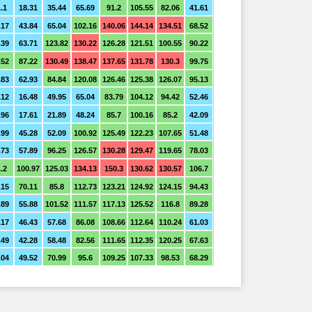
.1
18.31
35.44
65.69
91.2
105.55
82.06
41.61
.17
43.84
65.04
102.16
140.06
144.14
134.51
68.52
.39
63.71
123.82
130.22
126.28
121.51
100.55
90.22
.52
87.22
130.49
138.47
137.65
131.78
130.3
99.75
.83
62.93
84.84
120.08
126.46
125.38
126.07
95.13
.12
16.48
49.95
65.04
83.79
104.12
94.42
52.46
.96
17.61
21.89
48.24
85.7
100.16
85.2
42.09
.99
45.28
52.09
100.92
125.49
122.23
107.65
51.48
.73
57.89
96.25
126.57
130.28
129.47
119.65
78.03
.2
100.97
125.03
134.13
150.3
130.62
130.57
106.7
.15
70.11
85.8
112.73
123.21
124.92
124.15
94.43
.89
55.88
101.52
111.57
117.13
125.52
116.8
89.28
.17
46.43
57.68
86.08
108.66
112.64
110.24
61.03
.49
42.28
58.48
82.56
111.65
112.35
120.25
67.63
.04
49.52
70.99
95.6
109.25
107.33
98.53
68.29