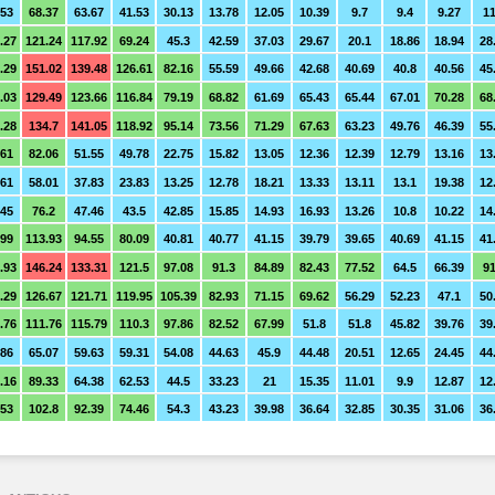
.53
68.37
63.67
41.53
30.13
13.78
12.05
10.39
9.7
9.4
9.27
11
.27
121.24
117.92
69.24
45.3
42.59
37.03
29.67
20.1
18.86
18.94
28
.29
151.02
139.48
126.61
82.16
55.59
49.66
42.68
40.69
40.8
40.56
45
.03
129.49
123.66
116.84
79.19
68.82
61.69
65.43
65.44
67.01
70.28
68
.28
134.7
141.05
118.92
95.14
73.56
71.29
67.63
63.23
49.76
46.39
55
.61
82.06
51.55
49.78
22.75
15.82
13.05
12.36
12.39
12.79
13.16
13
.61
58.01
37.83
23.83
13.25
12.78
18.21
13.33
13.11
13.1
19.38
12
.45
76.2
47.46
43.5
42.85
15.85
14.93
16.93
13.26
10.8
10.22
14
.99
113.93
94.55
80.09
40.81
40.77
41.15
39.79
39.65
40.69
41.15
41
.93
146.24
133.31
121.5
97.08
91.3
84.89
82.43
77.52
64.5
66.39
91
.29
126.67
121.71
119.95
105.39
82.93
71.15
69.62
56.29
52.23
47.1
50
.76
111.76
115.79
110.3
97.86
82.52
67.99
51.8
51.8
45.82
39.76
39
.86
65.07
59.63
59.31
54.08
44.63
45.9
44.48
20.51
12.65
24.45
44
.16
89.33
64.38
62.53
44.5
33.23
21
15.35
11.01
9.9
12.87
12
.53
102.8
92.39
74.46
54.3
43.23
39.98
36.64
32.85
30.35
31.06
36