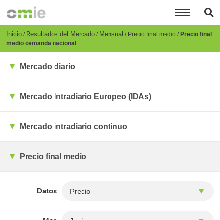
Pasar
al
contenido
principal
Breadcrumb
Inicio
Resultados del Mercado
Mensual
Precio final medio
Precio final
medio demanda nacional
Mercado diario
Mercado Intradiario Europeo (IDAs)
Mercado intradiario continuo
Precio final medio
Datos