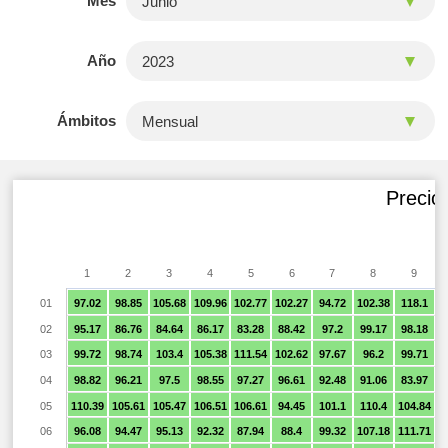
Mes
Año
Ámbitos
Precio
1
2
3
4
5
6
7
8
9
01
97.02
98.85
105.68
109.96
102.77
102.27
94.72
102.38
118.1
9
02
95.17
86.76
84.64
86.17
83.28
88.42
97.2
99.17
98.18
9
03
99.72
98.74
103.4
105.38
111.54
102.62
97.67
96.2
99.71
9
04
98.82
96.21
97.5
98.55
97.27
96.61
92.48
91.06
83.97
05
110.39
105.61
105.47
106.51
106.61
94.45
101.1
110.4
104.84
9
06
96.08
94.47
95.13
92.32
87.94
88.4
99.32
107.18
111.71