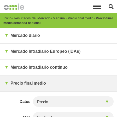
Pasar
al
contenido
principal
Breadcrumb
Inicio
Resultados del Mercado
Mensual
Precio final medio
Precio final
medio demanda nacional
Mercado diario
Mercado Intradiario Europeo (IDAs)
Mercado intradiario continuo
Precio final medio
Datos