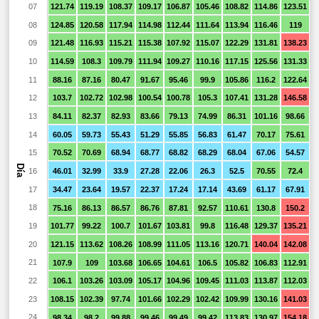
07
121.74
119.19
108.37
109.17
106.87
105.46
108.82
114.86
123.51
08
124.85
120.58
117.94
114.98
112.44
111.64
113.94
116.46
119
9
09
121.48
116.93
115.21
115.38
107.92
115.07
122.29
131.81
138.23
1
10
114.59
108.3
109.79
111.94
109.27
110.16
117.15
125.56
131.33
1
11
88.16
87.16
80.47
91.67
95.46
99.9
105.86
116.2
122.64
1
12
103.7
102.72
102.98
100.54
100.78
105.3
107.41
131.28
146.58
1
13
84.11
82.37
82.93
83.66
79.13
74.99
86.31
101.16
98.66
7
14
60.05
59.73
55.43
51.29
55.85
56.83
61.47
70.17
75.61
15
70.52
70.69
68.94
68.77
68.82
68.29
68.04
67.06
54.57
2
Día
16
46.01
32.99
33.9
27.28
22.06
26.3
52.5
70.55
72.4
5
17
34.47
23.64
19.57
22.37
17.24
17.14
43.69
61.17
67.91
4
18
75.16
86.13
86.57
86.76
87.81
92.57
110.61
130.8
150.2
1
19
101.77
99.22
100.7
101.67
103.81
99.8
116.48
129.37
135.21
1
20
121.15
113.62
108.26
108.99
111.05
113.16
120.71
140.04
142.08
1
21
107.9
109
103.68
106.65
104.61
106.5
105.82
106.83
112.91
1
22
106.1
103.26
103.09
105.17
104.96
109.45
111.03
113.87
112.03
1
23
108.15
102.39
97.74
101.66
102.29
102.42
109.99
130.16
141.03
1
24
98.34
98.2
99.88
99.46
99.49
99.42
113.83
130.97
154.18
1