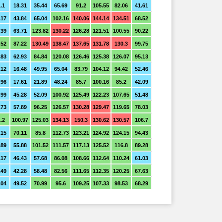
.1
18.31
35.44
65.69
91.2
105.55
82.06
41.61
.17
43.84
65.04
102.16
140.06
144.14
134.51
68.52
.39
63.71
123.82
130.22
126.28
121.51
100.55
90.22
.52
87.22
130.49
138.47
137.65
131.78
130.3
99.75
.83
62.93
84.84
120.08
126.46
125.38
126.07
95.13
.12
16.48
49.95
65.04
83.79
104.12
94.42
52.46
.96
17.61
21.89
48.24
85.7
100.16
85.2
42.09
.99
45.28
52.09
100.92
125.49
122.23
107.65
51.48
.73
57.89
96.25
126.57
130.28
129.47
119.65
78.03
.2
100.97
125.03
134.13
150.3
130.62
130.57
106.7
.15
70.11
85.8
112.73
123.21
124.92
124.15
94.43
.89
55.88
101.52
111.57
117.13
125.52
116.8
89.28
.17
46.43
57.68
86.08
108.66
112.64
110.24
61.03
.49
42.28
58.48
82.56
111.65
112.35
120.25
67.63
.04
49.52
70.99
95.6
109.25
107.33
98.53
68.29