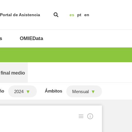
Portal de Asistencia
es
pt
en
s
OMIEData
 final medio
ño
Ámbitos
2024
Mensual