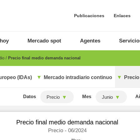
Publicaciones
Enlaces
 hoy
Mercado spot
Agentes
Servicio
dio
Precio final medio demanda nacional
uropeo (IDAs)
Mercado intradiario continuo
Precio
Datos
Mes
A
Precio
Junio
Precio final medio demanda nacional
Precio - 06/2024