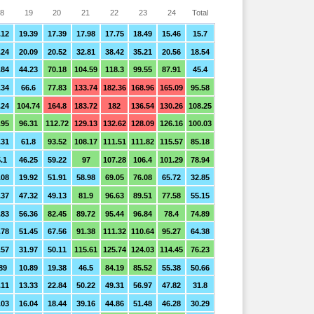
8
19
20
21
22
23
24
Total
.12
19.39
17.39
17.98
17.75
18.49
15.46
15.7
.24
20.09
20.52
32.81
38.42
35.21
20.56
18.54
.84
44.23
70.18
104.59
118.3
99.55
87.91
45.4
.34
66.6
77.83
133.74
182.36
168.96
165.09
95.58
.24
104.74
164.8
183.72
182
136.54
130.26
108.25
.95
96.31
112.72
129.13
132.62
128.09
126.16
100.03
.31
61.8
93.52
108.17
111.51
111.82
115.57
85.18
.1
46.25
59.22
97
107.28
106.4
101.29
78.94
.08
19.92
51.91
58.98
69.05
76.08
65.72
32.85
.37
47.32
49.13
81.9
96.63
89.51
77.58
55.15
.83
56.36
82.45
89.72
95.44
96.84
78.4
74.89
.78
51.45
67.56
91.38
111.32
110.64
95.27
64.38
.57
31.97
50.11
115.61
125.74
124.03
114.45
76.23
89
10.89
19.38
46.5
84.19
85.52
55.38
50.66
.11
13.33
22.84
50.22
49.31
56.97
47.82
31.8
.03
16.04
18.44
39.16
44.86
51.48
46.28
30.29