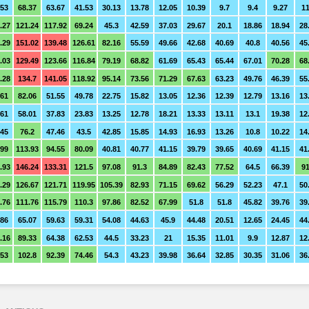
.53
68.37
63.67
41.53
30.13
13.78
12.05
10.39
9.7
9.4
9.27
11
.27
121.24
117.92
69.24
45.3
42.59
37.03
29.67
20.1
18.86
18.94
28
.29
151.02
139.48
126.61
82.16
55.59
49.66
42.68
40.69
40.8
40.56
45
.03
129.49
123.66
116.84
79.19
68.82
61.69
65.43
65.44
67.01
70.28
68
.28
134.7
141.05
118.92
95.14
73.56
71.29
67.63
63.23
49.76
46.39
55
.61
82.06
51.55
49.78
22.75
15.82
13.05
12.36
12.39
12.79
13.16
13
.61
58.01
37.83
23.83
13.25
12.78
18.21
13.33
13.11
13.1
19.38
12
.45
76.2
47.46
43.5
42.85
15.85
14.93
16.93
13.26
10.8
10.22
14
.99
113.93
94.55
80.09
40.81
40.77
41.15
39.79
39.65
40.69
41.15
41
.93
146.24
133.31
121.5
97.08
91.3
84.89
82.43
77.52
64.5
66.39
91
.29
126.67
121.71
119.95
105.39
82.93
71.15
69.62
56.29
52.23
47.1
50
.76
111.76
115.79
110.3
97.86
82.52
67.99
51.8
51.8
45.82
39.76
39
.86
65.07
59.63
59.31
54.08
44.63
45.9
44.48
20.51
12.65
24.45
44
.16
89.33
64.38
62.53
44.5
33.23
21
15.35
11.01
9.9
12.87
12
.53
102.8
92.39
74.46
54.3
43.23
39.98
36.64
32.85
30.35
31.06
36