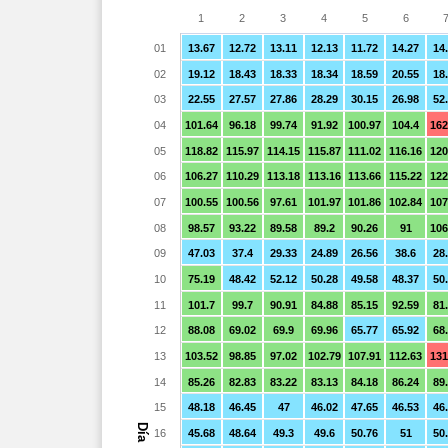
1
2
3
4
5
6
01
13.67
12.72
13.11
12.13
11.72
14.27
14
02
19.12
18.43
18.33
18.34
18.59
20.55
18
03
22.55
27.57
27.86
28.29
30.15
26.98
52
04
101.64
96.18
99.74
91.92
100.97
104.4
162
05
118.82
115.97
114.15
115.87
111.02
116.16
120
06
106.27
110.29
113.18
113.16
113.66
115.22
122
07
100.55
100.56
97.61
101.97
101.86
102.84
107
08
98.57
93.22
89.58
89.2
90.26
91
106
09
47.03
37.4
29.33
24.89
26.56
38.6
28
10
75.19
48.42
52.12
50.28
49.58
48.37
50
11
101.7
99.7
90.91
84.88
85.15
92.59
81
12
88.08
69.02
69.9
69.96
65.77
65.92
68
13
103.52
98.85
97.02
102.79
107.91
112.63
131
14
85.26
82.83
83.22
83.13
84.18
86.24
89
15
48.18
46.45
47
46.02
47.65
46.53
46
Día
16
45.68
48.64
49.3
49.6
50.76
51
50