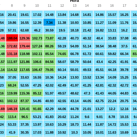
Hora
7
8
9
10
11
12
13
14
15
16
17
1
.16
20.41
19.61
17.02
14.48
13.84
14.68
14.81
14.86
15.57
16.25
16
.54
19.86
16.55
12.39
7.34
11.38
10.93
10.85
11.27
11.09
11.76
15
.28
57.31
62.68
46.2
30.59
19.5
18.18
21.42
16.82
13.11
16.2
22
.48
188.04
129.36
102.73
73.87
42.28
40.73
40.32
40.4
33.83
37.08
40
.36
172.82
179.44
127.24
88.26
59.19
54.09
51.14
38.54
38.48
37.5
61
.48
131.18
118.98
102.11
85.54
74.65
66.78
61.72
60.61
59.82
66.34
83
.57
111.97
121.86
106.6
84.56
58.07
58.79
50.64
43.4
42.25
41.91
46
.14
114.32
117.65
106.47
79.05
60.14
50.01
49.53
45.51
44.18
39.78
35
.58
37.05
33.63
16.55
10.36
14.24
13.93
13.52
13.34
14.09
15.25
15
.23
68.24
52.55
47.25
42.02
42.49
41.97
41.25
42.81
42.32
42.72
43
.16
119.99
115.36
85.12
51.97
49.57
48.62
47.3
41.43
44.05
44.83
43
.61
102.12
87.37
54.85
40.93
42.55
43.14
44.05
42.75
22.24
20.75
34
.69
146.19
120.41
91.65
42.29
44.06
44.78
21.01
13.27
12.2
12.16
16
.42
113.4
96.5
53.21
41.83
20.62
11.24
9.6
9.01
8.78
10.15
9.
.24
53.33
37.35
13.97
10.63
10.29
18.73
11.44
11.87
14.72
15.53
12
.33
41.9
30.35
17.03
11.88
10.92
10.3
10.05
10.01
11.63
10.69
13