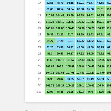
17
52.58
48.79
50.18
50.01
46.77
48.85
50
18
61.69
48.54
60.84
62.38
65.08
75.61
110
19
110.04
104.49
99.89
96.69
96.61
99.75
106
20
113.21
109.19
105.89
106.12
101.89
99.01
107
21
105.05
102.88
106.43
106.36
106.26
106.77
111
22
89.33
82.21
81.7
82.39
82.62
83.31
83
23
84.27
67.28
57.1
50.06
53.82
53.61
52
24
61.23
53.86
50.92
45.88
45.89
58.95
62
25
85.3
99.53
96.17
87.92
95.09
79.12
91
26
111.8
106.13
101.57
102.33
98.35
102.95
120
27
106.67
105.2
105.82
108.8
106.68
104.16
118
28
104.72
107.68
107.05
103.43
102.27
103.79
106
29
96.98
79.82
56.95
58.57
61.19
57.33
58
30
106.78
106.27
109.25
109.1
109.01
106.84
105
Total
82.97
78.48
76.95
76.03
76.6
78.26
86