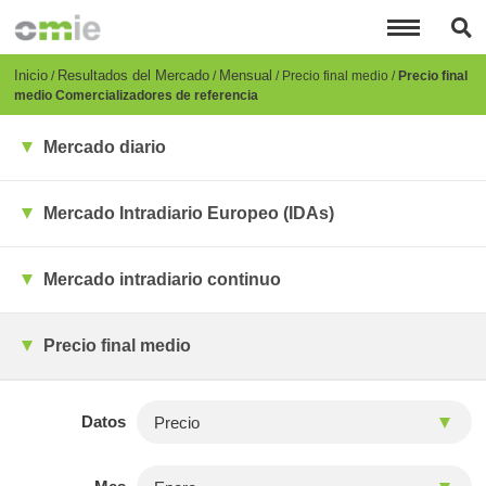
Pasar
al
contenido
principal
Breadcrumb
Inicio
Resultados del Mercado
Mensual
Precio final medio
Precio final
medio Comercializadores de referencia
Mercado diario
Mercado Intradiario Europeo (IDAs)
Mercado intradiario continuo
Precio final medio
Datos