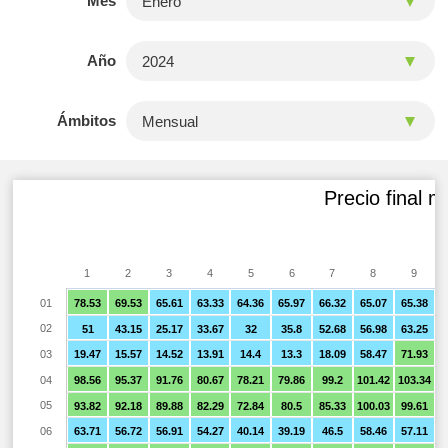
Mes
Año
Ámbitos
Precio final 
1
2
3
4
5
6
7
8
9
01
78.53
69.53
65.61
63.33
64.36
65.97
66.32
65.07
65.38
6
02
51
43.15
25.17
33.67
32
35.8
52.68
56.98
63.25
6
03
19.47
15.57
14.52
13.91
14.4
13.3
18.09
58.47
71.93
7
04
98.56
95.37
91.76
80.67
78.21
79.86
99.2
101.42
103.34
1
05
93.82
92.18
89.88
82.29
72.84
80.5
85.33
100.03
99.61
9
06
63.71
56.72
56.91
54.27
40.14
39.19
46.5
58.46
57.11
5