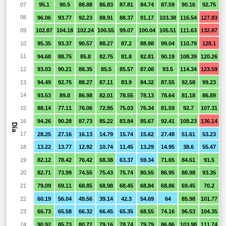
07
95.1
90.5
88.88
86.83
87.81
84.74
87.59
90.16
92.75
1
08
96.06
93.77
92.23
88.91
88.37
91.17
103.38
116.54
127.83
1
09
102.87
104.18
102.24
100.55
99.07
100.04
105.51
111.63
132.87
1
10
95.35
93.37
90.57
88.27
87.2
88.98
99.04
110.79
128.1
1
11
94.68
88.75
85.8
82.75
81.8
82.81
90.19
108.39
120.26
1
12
93.03
90.21
88.35
85.5
85.57
87.08
93.5
114.34
123.59
1
13
94.49
92.75
88.27
87.11
83.9
84.32
87.55
92.58
99.23
1
14
93.53
89.8
86.98
82.01
78.55
78.13
78.64
81.18
86.89
8
15
88.14
77.11
76.06
72.95
75.03
76.34
81.59
92.7
107.31
1
16
94.26
90.28
87.73
85.22
83.84
85.67
92.41
108.23
136.14
1
Día
17
28.25
27.16
16.13
14.79
15.74
15.62
27.48
51.61
53.23
18
13.22
13.77
12.92
10.74
11.45
13.29
14.95
38.6
55.47
6
19
82.12
78.42
76.42
68.38
63.37
59.34
71.65
84.61
91.5
9
20
82.71
73.99
74.55
75.43
75.74
80.55
86.95
88.98
93.35
9
21
79.09
69.11
68.85
68.98
68.45
68.84
68.86
69.45
70.2
6
22
60.19
56.04
49.56
39.14
42.3
54.69
64
85.98
101.77
9
23
66.73
65.58
66.32
66.45
65.35
68.55
74.16
96.53
104.35
1
24
90.92
85.73
80.72
79.16
78.74
79.79
86.86
103.98
111.74
1