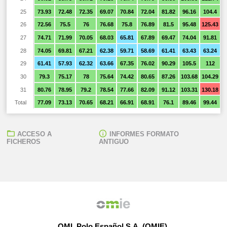
25
73.93
72.48
72.35
69.07
70.84
72.04
81.82
96.16
104.4
1
26
72.56
75.5
76
76.68
75.8
76.89
81.5
95.48
125.43
9
27
74.71
71.99
70.05
68.03
65.81
67.89
69.47
74.04
91.81
8
28
74.05
69.81
67.21
62.38
59.71
58.69
61.41
63.43
63.24
6
29
61.41
57.93
62.32
63.66
67.35
76.02
90.29
105.5
112
9
30
79.3
75.17
78
75.64
74.42
80.65
87.26
103.68
104.29
9
31
80.76
78.95
79.2
78.54
77.66
82.09
91.12
103.31
130.18
1
Total
77.09
73.13
70.65
68.21
66.91
68.91
76.1
89.46
99.44
9
ACCESO A
INFORMES FORMATO
FICHEROS
ANTIGUO
OMI, Polo Español S.A. (OMIE)