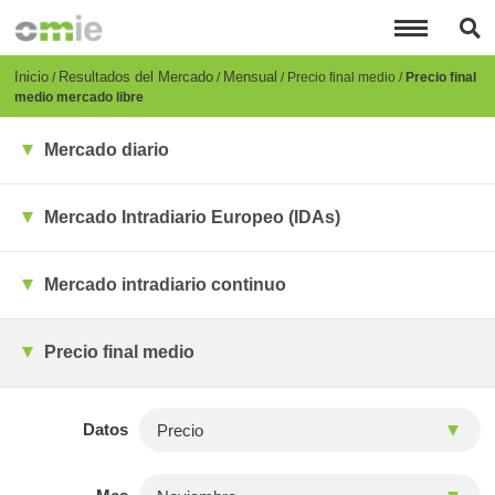
Pasar
al
contenido
principal
Breadcrumb
Inicio
Resultados del Mercado
Mensual
Precio final medio
Precio final
medio mercado libre
Mercado diario
Mercado Intradiario Europeo (IDAs)
Mercado intradiario continuo
Precio final medio
Datos