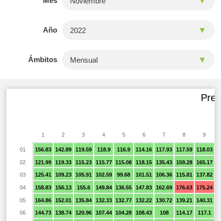
Mes
Año
Ámbitos
Prec
1
2
3
4
5
6
7
8
9
01
156.83
142.89
119.59
118.9
116.9
114.16
117.93
117.59
118.03
1
02
121.99
119.33
115.23
115.77
115.08
118.15
135.43
159.28
165.17
1
03
125.41
109.23
105.91
102.59
99.68
101.51
106.36
115.81
137.82
1
04
158.83
156.13
155.6
149.84
136.55
147.83
162.69
176.63
175.24
1
05
164.86
152.01
135.84
132.33
132.77
132.22
130.72
139.21
140.31
1
06
144.73
138.74
120.96
107.44
104.28
108.43
108
114.17
117.1
1