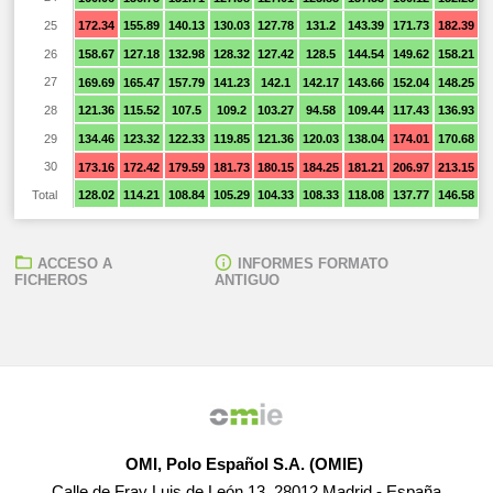
25
172.34
155.89
140.13
130.03
127.78
131.2
143.39
171.73
182.39
1
26
158.67
127.18
132.98
128.32
127.42
128.5
144.54
149.62
158.21
1
27
169.69
165.47
157.79
141.23
142.1
142.17
143.66
152.04
148.25
1
28
121.36
115.52
107.5
109.2
103.27
94.58
109.44
117.43
136.93
1
29
134.46
123.32
122.33
119.85
121.36
120.03
138.04
174.01
170.68
1
30
173.16
172.42
179.59
181.73
180.15
184.25
181.21
206.97
213.15
2
Total
128.02
114.21
108.84
105.29
104.33
108.33
118.08
137.77
146.58
1
ACCESO A
INFORMES FORMATO
FICHEROS
ANTIGUO
OMI, Polo Español S.A. (OMIE)
Calle de Fray Luis de León 13, 28012 Madrid - España