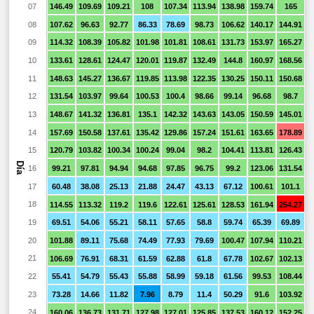
07
146.49
109.69
109.21
108
107.34
113.94
138.98
159.74
165
1
08
107.62
96.63
92.77
86.33
78.69
98.73
106.62
140.17
144.91
1
09
114.32
108.39
105.82
101.98
101.81
108.61
131.73
153.97
165.27
1
10
133.61
128.61
124.47
120.01
119.87
132.49
144.8
160.97
168.56
1
11
148.63
145.27
136.67
119.85
113.98
122.35
130.25
150.11
150.68
1
12
131.54
103.97
99.64
100.53
100.4
98.66
99.14
96.68
98.7
9
13
148.67
141.32
136.81
135.1
142.32
143.63
143.05
150.59
145.01
1
14
157.69
150.58
137.61
135.42
129.86
157.24
151.61
163.65
178.89
1
15
120.79
103.82
100.34
100.24
99.04
98.2
104.41
113.81
126.43
1
Día
16
99.21
97.81
94.94
94.68
97.85
96.75
99.2
123.06
131.54
1
17
60.48
38.08
25.13
21.88
24.47
43.13
67.12
100.61
101.1
1
18
114.55
113.32
119.2
119.6
122.61
125.61
128.53
161.94
254.27
1
19
69.51
54.06
55.21
58.11
57.65
58.8
59.74
65.39
69.89
6
20
101.88
89.11
75.68
74.49
77.93
79.69
100.47
107.94
110.21
1
21
106.69
76.91
68.31
61.59
62.88
61.8
67.78
102.67
102.13
1
22
55.41
54.79
55.43
55.88
58.99
59.18
61.56
99.53
108.44
1
23
73.28
14.66
11.82
7.96
8.79
11.4
50.29
91.6
103.92
1
24
160.06
136.73
131.71
127.98
127.01
125.85
137.53
160.12
152.25
1