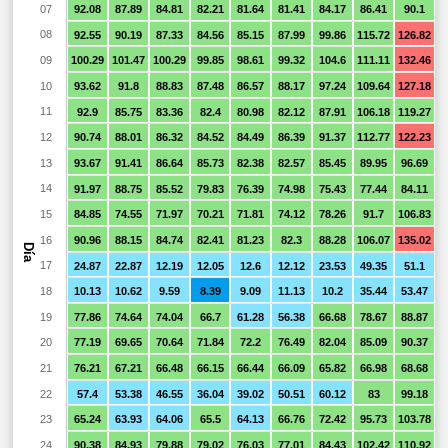
07
92.08
87.89
84.81
82.21
81.64
81.41
84.17
86.41
90.1
9
08
92.55
90.19
87.33
84.56
85.15
87.99
99.86
115.72
126.82
1
09
100.29
101.47
100.29
99.85
98.61
99.32
104.6
111.11
132.46
1
10
93.62
91.8
88.83
87.48
86.57
88.17
97.24
109.64
127.18
1
11
92.9
85.75
83.36
82.4
80.98
82.12
87.91
106.18
119.27
1
12
90.74
88.01
86.32
84.52
84.49
86.39
91.37
112.77
122.23
1
13
93.67
91.41
86.64
85.73
82.38
82.57
85.45
89.95
96.69
1
14
91.97
88.75
85.52
79.83
76.39
74.98
75.43
77.44
84.11
15
84.85
74.55
71.97
70.21
71.81
74.12
78.26
91.7
106.83
1
16
90.96
88.15
84.74
82.41
81.23
82.3
88.28
106.07
135.02
1
Día
17
24.87
22.87
12.19
12.05
12.6
12.12
23.53
49.35
51.1
4
18
10.13
10.62
9.59
8.39
9.09
11.13
10.2
35.44
53.47
6
19
77.86
74.64
74.04
66.7
61.28
56.38
66.68
78.67
88.87
9
20
77.19
69.65
70.64
71.84
72.2
76.49
82.04
85.09
90.37
9
21
76.21
67.21
66.48
66.15
66.44
66.09
65.82
66.98
68.68
6
22
57.4
53.38
46.55
36.04
39.02
50.51
60.12
83
99.18
23
65.24
63.93
64.06
65.5
64.13
66.76
72.42
95.73
103.78
24
90.38
84.93
79.88
79.02
76.03
77.01
84.43
102.42
110.92
1