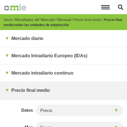
Pasar
al
contenido
principal
Breadcrumb
Inicio
Resultados del Mercado
Mensual
Precio final medio
Precio final
medio todas las unidades de adquisición
Mercado diario
Mercado Intradiario Europeo (IDAs)
Mercado intradiario continuo
Precio final medio
Datos