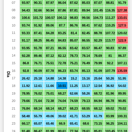
07
93.97
90.31
87.97
86.04
87.62
85.03
87.07
88.81
91.79
9
08
94.43
92.66
90.94
87.86
87.81
89.94
101.45
116.35
127.38
1
09
100.6
101.72
100.57
100.12
98.83
99.56
104.73
111.27
133.01
1
10
93.74
91.92
89.06
87.7
86.76
88.41
97.62
110.25
127.5
1
11
93.33
87.41
84.28
83.25
81.4
82.45
88.78
107.72
120.02
1
12
91.17
88.25
86.45
84.83
85.07
86.55
92.29
113.77
122.9
1
13
93.95
91.78
87.21
86.55
83.42
83.57
86.47
90.83
97.89
1
14
92.28
89.46
87.12
82.12
78.73
78.14
78.69
81
86.37
15
86.8
76.71
75.51
72.78
75.21
76.49
79.99
92.2
107.11
1
16
92.8
90.09
87.78
86.23
83.74
85.13
91.09
107.79
135.59
1
Día
17
26.42
25.18
14.88
14.38
15.2
15.16
25.64
50.26
51.95
5
18
11.92
12.61
11.66
10.51
11.25
13.17
12.54
36.92
54.02
6
19
78.95
76.02
75.01
68.27
62.66
58.26
68.72
81.96
89.95
9
20
79.66
71.64
72.38
74.04
74.59
79.13
84.94
86.78
90.85
9
21
76.84
68.14
68.14
68.27
68.23
68.55
68.12
69.02
70.02
6
22
58.48
55.79
49.06
39.02
41.71
53.29
61.79
83.99
100.31
9
23
66.17
65.07
65.46
66.9
65.41
68.6
73.15
96.25
104.11
1
24
91.48
86.47
81.99
80.61
77.34
78.61
85.81
103.45
111.18
1