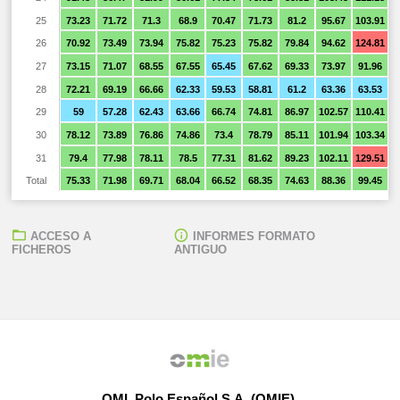
25
73.23
71.72
71.3
68.9
70.47
71.73
81.2
95.67
103.91
1
26
70.92
73.49
73.94
75.82
75.23
75.82
79.84
94.62
124.81
9
27
73.15
71.07
68.55
67.55
65.45
67.62
69.33
73.97
91.96
8
28
72.21
69.19
66.66
62.33
59.53
58.81
61.2
63.36
63.53
6
29
59
57.28
62.43
63.66
66.74
74.81
86.97
102.57
110.41
9
30
78.12
73.89
76.86
74.86
73.4
78.79
85.11
101.94
103.34
31
79.4
77.98
78.11
78.5
77.31
81.62
89.23
102.11
129.51
1
Total
75.33
71.98
69.71
68.04
66.52
68.35
74.63
88.36
99.45
9
ACCESO A
INFORMES FORMATO
FICHEROS
ANTIGUO
OMI, Polo Español S.A. (OMIE)