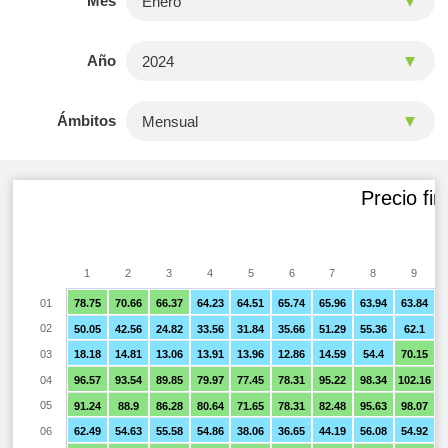
Mes
Año
Ámbitos
Precio fi
1
2
3
4
5
6
7
8
9
01
78.75
70.66
66.37
64.23
64.51
65.74
65.96
63.94
63.84
6
02
50.05
42.56
24.82
33.56
31.84
35.66
51.29
55.36
62.1
6
03
18.18
14.81
13.06
13.91
13.96
12.86
14.59
54.4
70.15
7
04
96.57
93.54
89.85
79.97
77.45
78.31
95.22
98.34
102.16
1
05
91.24
88.9
86.28
80.64
71.65
78.31
82.48
95.63
98.07
9
06
62.49
54.63
55.58
54.86
38.06
36.65
44.19
56.08
54.92
5