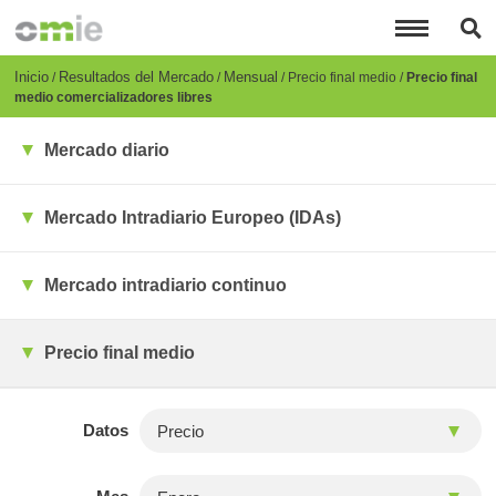
Pasar
al
contenido
principal
Breadcrumb
Inicio
Resultados del Mercado
Mensual
Precio final medio
Precio final
medio comercializadores libres
Mercado diario
Mercado Intradiario Europeo (IDAs)
Mercado intradiario continuo
Precio final medio
Datos