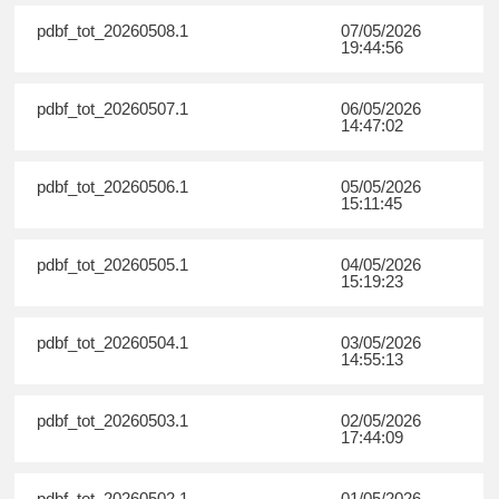
pdbf_tot_20260508.1
07/05/2026
19:44:56
pdbf_tot_20260507.1
06/05/2026
14:47:02
pdbf_tot_20260506.1
05/05/2026
15:11:45
pdbf_tot_20260505.1
04/05/2026
15:19:23
pdbf_tot_20260504.1
03/05/2026
14:55:13
pdbf_tot_20260503.1
02/05/2026
17:44:09
pdbf_tot_20260502.1
01/05/2026