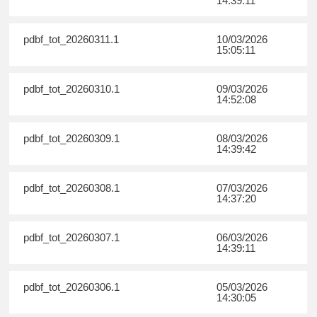
14:39:11
pdbf_tot_20260311.1
10/03/2026
15:05:11
pdbf_tot_20260310.1
09/03/2026
14:52:08
pdbf_tot_20260309.1
08/03/2026
14:39:42
pdbf_tot_20260308.1
07/03/2026
14:37:20
pdbf_tot_20260307.1
06/03/2026
14:39:11
pdbf_tot_20260306.1
05/03/2026
14:30:05