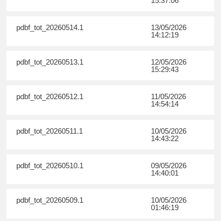
15:37:06
pdbf_tot_20260514.1
13/05/2026
14:12:19
pdbf_tot_20260513.1
12/05/2026
15:29:43
pdbf_tot_20260512.1
11/05/2026
14:54:14
pdbf_tot_20260511.1
10/05/2026
14:43:22
pdbf_tot_20260510.1
09/05/2026
14:40:01
pdbf_tot_20260509.1
10/05/2026
01:46:19