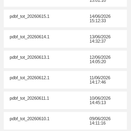
15:01:10
pdbf_tot_20260615.1
14/06/2026
15:12:33
pdbf_tot_20260614.1
13/06/2026
14:32:37
pdbf_tot_20260613.1
12/06/2026
14:05:20
pdbf_tot_20260612.1
11/06/2026
14:17:46
pdbf_tot_20260611.1
10/06/2026
14:45:13
pdbf_tot_20260610.1
09/06/2026
14:11:16