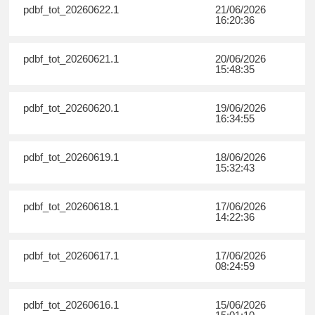
pdbf_tot_20260622.1
21/06/2026
16:20:36
pdbf_tot_20260621.1
20/06/2026
15:48:35
pdbf_tot_20260620.1
19/06/2026
16:34:55
pdbf_tot_20260619.1
18/06/2026
15:32:43
pdbf_tot_20260618.1
17/06/2026
14:22:36
pdbf_tot_20260617.1
17/06/2026
08:24:59
pdbf_tot_20260616.1
15/06/2026