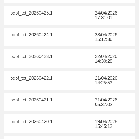
pdbf_tot_20260425.1
24/04/2026
17:31:01
pdbf_tot_20260424.1
23/04/2026
15:12:36
pdbf_tot_20260423.1
22/04/2026
14:30:28
pdbf_tot_20260422.1
21/04/2026
14:25:53
pdbf_tot_20260421.1
21/04/2026
05:37:02
pdbf_tot_20260420.1
19/04/2026
15:45:12