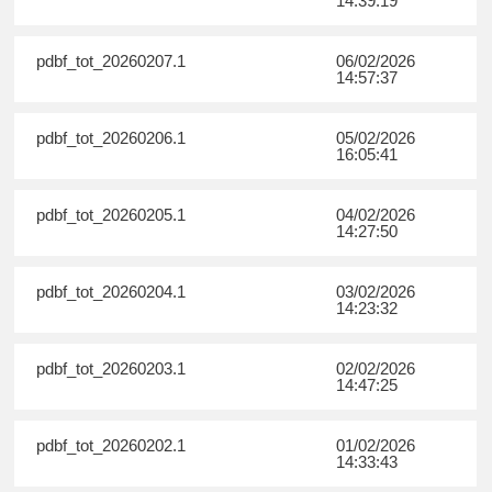
14:39:19
pdbf_tot_20260207.1
06/02/2026
14:57:37
pdbf_tot_20260206.1
05/02/2026
16:05:41
pdbf_tot_20260205.1
04/02/2026
14:27:50
pdbf_tot_20260204.1
03/02/2026
14:23:32
pdbf_tot_20260203.1
02/02/2026
14:47:25
pdbf_tot_20260202.1
01/02/2026
14:33:43