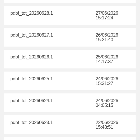
pdbf_tot_20260628.1
27/06/2026
15:17:24
pdbf_tot_20260627.1
26/06/2026
15:21:40
pdbf_tot_20260626.1
25/06/2026
14:17:37
pdbf_tot_20260625.1
24/06/2026
15:31:27
pdbf_tot_20260624.1
24/06/2026
04:05:15
pdbf_tot_20260623.1
22/06/2026
15:48:51