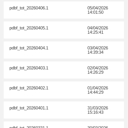
pdbf_tot_20260406.1
05/04/2026
14:01:50
pdbf_tot_20260405.1
04/04/2026
14:25:41
pdbf_tot_20260404.1
03/04/2026
14:39:34
pdbf_tot_20260403.1
02/04/2026
14:26:29
pdbf_tot_20260402.1
01/04/2026
14:44:29
pdbf_tot_20260401.1
31/03/2026
15:16:43
pdbf_tot_20260331.1
30/03/2026