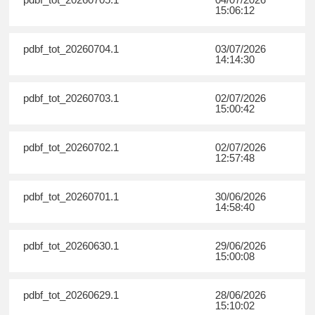
15:06:12
pdbf_tot_20260704.1
03/07/2026
14:14:30
pdbf_tot_20260703.1
02/07/2026
15:00:42
pdbf_tot_20260702.1
02/07/2026
12:57:48
pdbf_tot_20260701.1
30/06/2026
14:58:40
pdbf_tot_20260630.1
29/06/2026
15:00:08
pdbf_tot_20260629.1
28/06/2026
15:10:02