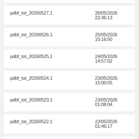
pdbf_tot_20260527.1
26/05/2026
22:36:13
pdbf_tot_20260526.1
25/05/2026
15:16:50
pdbf_tot_20260525.1
24/05/2026
14:57:02
pdbf_tot_20260524.1
23/05/2026
15:00:55
pdbf_tot_20260523.1
23/05/2026
01:08:04
pdbf_tot_20260522.1
22/05/2026
01:46:17