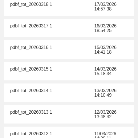
pdbf_tot_20260318.1
17/03/2026
14:57:38
pdbf_tot_20260317.1
16/03/2026
18:54:25
pdbf_tot_20260316.1
15/03/2026
14:41:18
pdbf_tot_20260315.1
14/03/2026
15:18:34
pdbf_tot_20260314.1
13/03/2026
14:10:49
pdbf_tot_20260313.1
12/03/2026
13:48:42
pdbf_tot_20260312.1
11/03/2026