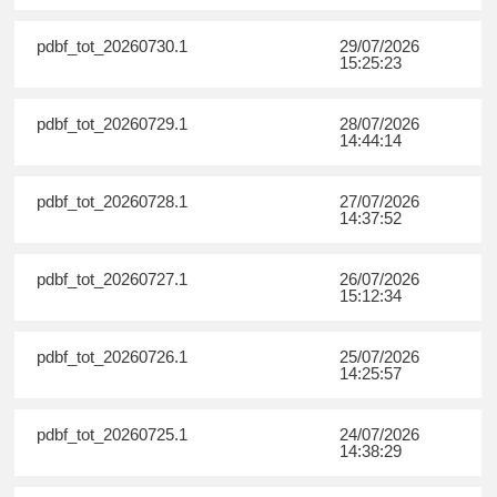
pdbf_tot_20260730.1
29/07/2026
15:25:23
pdbf_tot_20260729.1
28/07/2026
14:44:14
pdbf_tot_20260728.1
27/07/2026
14:37:52
pdbf_tot_20260727.1
26/07/2026
15:12:34
pdbf_tot_20260726.1
25/07/2026
14:25:57
pdbf_tot_20260725.1
24/07/2026
14:38:29