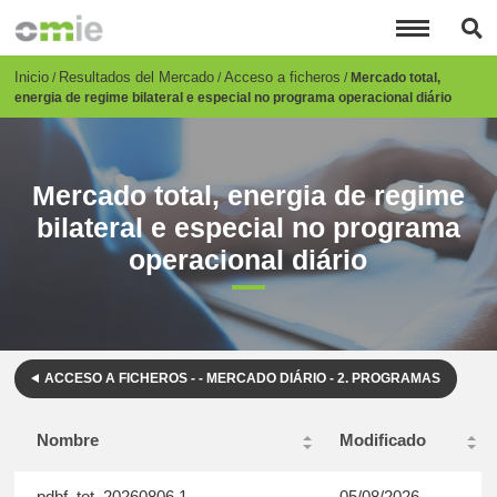
Pasar
al
contenido
principal
Breadcrumb
Inicio
Resultados del Mercado
Acceso a ficheros
Mercado total,
energia de regime bilateral e especial no programa operacional diário
Mercado total, energia de regime
bilateral e especial no programa
operacional diário
ACCESO A FICHEROS - - MERCADO DIÁRIO - 2. PROGRAMAS
Nombre
Modificado
pdbf_tot_20260806.1
05/08/2026