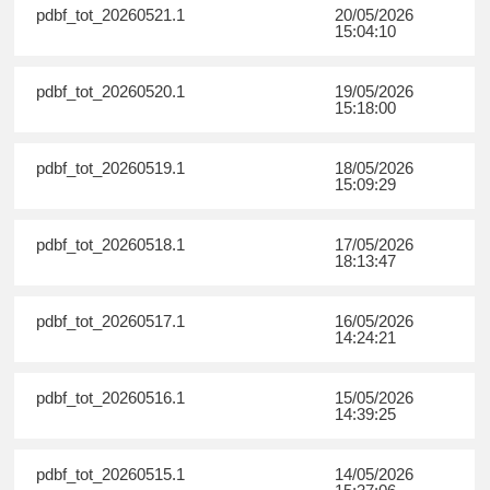
pdbf_tot_20260521.1
20/05/2026
15:04:10
pdbf_tot_20260520.1
19/05/2026
15:18:00
pdbf_tot_20260519.1
18/05/2026
15:09:29
pdbf_tot_20260518.1
17/05/2026
18:13:47
pdbf_tot_20260517.1
16/05/2026
14:24:21
pdbf_tot_20260516.1
15/05/2026
14:39:25
pdbf_tot_20260515.1
14/05/2026