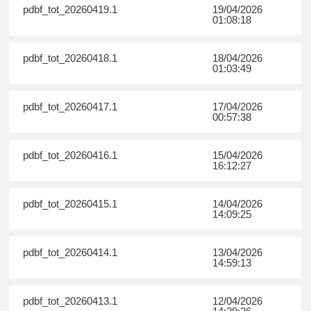
pdbf_tot_20260419.1
19/04/2026
01:08:18
pdbf_tot_20260418.1
18/04/2026
01:03:49
pdbf_tot_20260417.1
17/04/2026
00:57:38
pdbf_tot_20260416.1
15/04/2026
16:12:27
pdbf_tot_20260415.1
14/04/2026
14:09:25
pdbf_tot_20260414.1
13/04/2026
14:59:13
pdbf_tot_20260413.1
12/04/2026