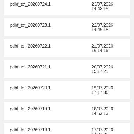
pdbf_tot_20260724.1
23/07/2026
14:48:15
pdbf_tot_20260723.1
22/07/2026
14:45:18
pdbf_tot_20260722.1
21/07/2026
16:14:15
pdbf_tot_20260721.1
20/07/2026
15:17:21
pdbf_tot_20260720.1
19/07/2026
17:17:36
pdbf_tot_20260719.1
18/07/2026
14:53:13
pdbf_tot_20260718.1
17/07/2026