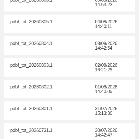
14:53:23
pdbf_tot_20260805.1
04/08/2026
14:40:11
pdbf_tot_20260804.1
03/08/2026
14:42:54
pdbf_tot_20260803.1
02/08/2026
16:21:29
pdbf_tot_20260802.1
01/08/2026
14:40:09
pdbf_tot_20260801.1
31/07/2026
15:13:30
pdbf_tot_20260731.1
30/07/2026
14:42:47