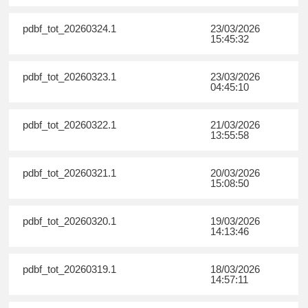
pdbf_tot_20260324.1
23/03/2026
15:45:32
pdbf_tot_20260323.1
23/03/2026
04:45:10
pdbf_tot_20260322.1
21/03/2026
13:55:58
pdbf_tot_20260321.1
20/03/2026
15:08:50
pdbf_tot_20260320.1
19/03/2026
14:13:46
pdbf_tot_20260319.1
18/03/2026
14:57:11