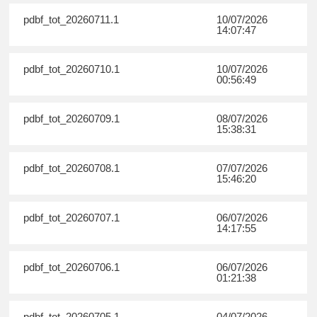
pdbf_tot_20260711.1
10/07/2026
14:07:47
pdbf_tot_20260710.1
10/07/2026
00:56:49
pdbf_tot_20260709.1
08/07/2026
15:38:31
pdbf_tot_20260708.1
07/07/2026
15:46:20
pdbf_tot_20260707.1
06/07/2026
14:17:55
pdbf_tot_20260706.1
06/07/2026
01:21:38
pdbf_tot_20260705.1
04/07/2026