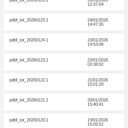
12:37:04
pdbf_tot_20260125.1
24/01/2026
14:47:35
pdbf_tot_20260124.1
23/01/2026
14:53:08
pdbf_tot_20260123.1
23/01/2026
03:38:02
pdbf_tot_20260122.1
21/01/2026
15:01:29
pdbf_tot_20260121.1
20/01/2026
15:40:41
pdbf_tot_20260120.1
19/01/2026
15:05:52