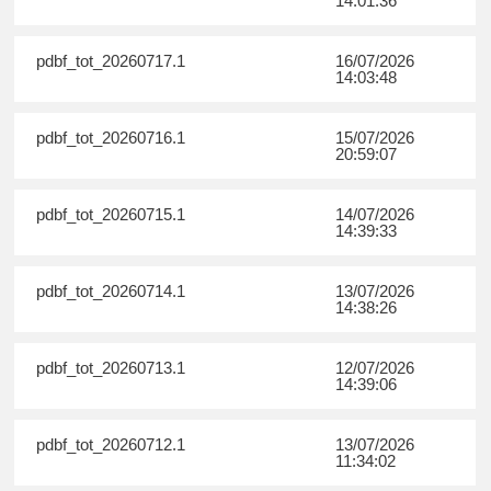
14:01:36
pdbf_tot_20260717.1
16/07/2026
14:03:48
pdbf_tot_20260716.1
15/07/2026
20:59:07
pdbf_tot_20260715.1
14/07/2026
14:39:33
pdbf_tot_20260714.1
13/07/2026
14:38:26
pdbf_tot_20260713.1
12/07/2026
14:39:06
pdbf_tot_20260712.1
13/07/2026
11:34:02