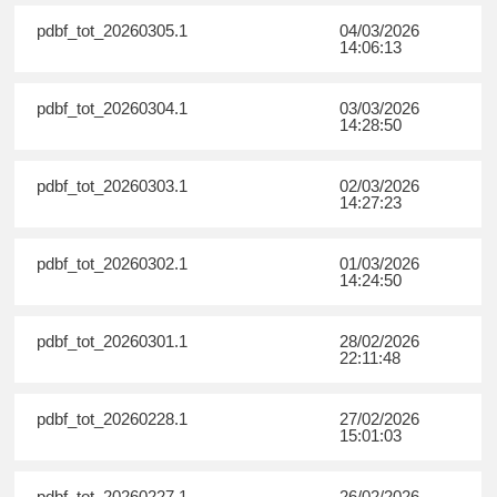
pdbf_tot_20260305.1
04/03/2026
14:06:13
pdbf_tot_20260304.1
03/03/2026
14:28:50
pdbf_tot_20260303.1
02/03/2026
14:27:23
pdbf_tot_20260302.1
01/03/2026
14:24:50
pdbf_tot_20260301.1
28/02/2026
22:11:48
pdbf_tot_20260228.1
27/02/2026
15:01:03
pdbf_tot_20260227.1
26/02/2026