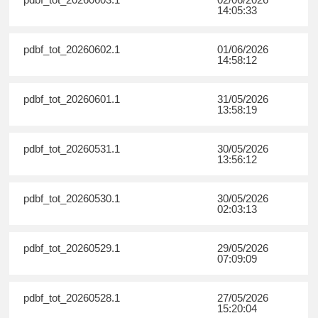
14:05:33
pdbf_tot_20260602.1
01/06/2026
14:58:12
pdbf_tot_20260601.1
31/05/2026
13:58:19
pdbf_tot_20260531.1
30/05/2026
13:56:12
pdbf_tot_20260530.1
30/05/2026
02:03:13
pdbf_tot_20260529.1
29/05/2026
07:09:09
pdbf_tot_20260528.1
27/05/2026
15:20:04