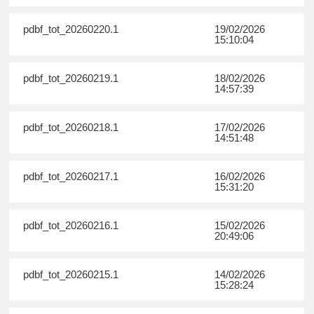
pdbf_tot_20260220.1
19/02/2026
15:10:04
pdbf_tot_20260219.1
18/02/2026
14:57:39
pdbf_tot_20260218.1
17/02/2026
14:51:48
pdbf_tot_20260217.1
16/02/2026
15:31:20
pdbf_tot_20260216.1
15/02/2026
20:49:06
pdbf_tot_20260215.1
14/02/2026
15:28:24