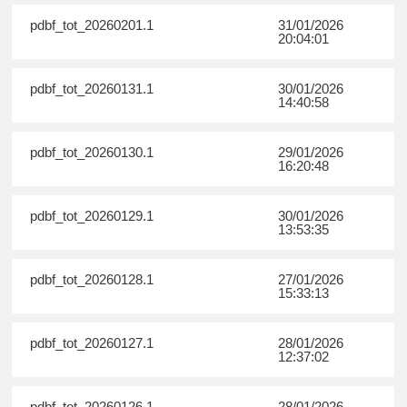
pdbf_tot_20260201.1
31/01/2026
20:04:01
pdbf_tot_20260131.1
30/01/2026
14:40:58
pdbf_tot_20260130.1
29/01/2026
16:20:48
pdbf_tot_20260129.1
30/01/2026
13:53:35
pdbf_tot_20260128.1
27/01/2026
15:33:13
pdbf_tot_20260127.1
28/01/2026
12:37:02
pdbf_tot_20260126.1
28/01/2026