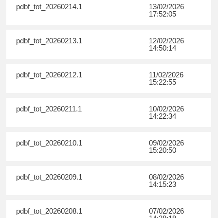
pdbf_tot_20260214.1
13/02/2026
17:52:05
pdbf_tot_20260213.1
12/02/2026
14:50:14
pdbf_tot_20260212.1
11/02/2026
15:22:55
pdbf_tot_20260211.1
10/02/2026
14:22:34
pdbf_tot_20260210.1
09/02/2026
15:20:50
pdbf_tot_20260209.1
08/02/2026
14:15:23
pdbf_tot_20260208.1
07/02/2026