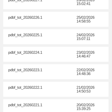
15:02:41
pdbf_tot_20260226.1
25/02/2026
14:58:55
pdbf_tot_20260225.1
24/02/2026
15:07:11
pdbf_tot_20260224.1
23/02/2026
14:46:47
pdbf_tot_20260223.1
22/02/2026
14:48:36
pdbf_tot_20260222.1
21/02/2026
14:50:53
pdbf_tot_20260221.1
20/02/2026
15:39:25