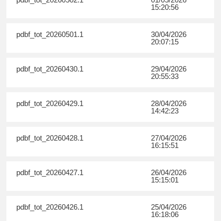
15:20:56
pdbf_tot_20260501.1
30/04/2026
20:07:15
pdbf_tot_20260430.1
29/04/2026
20:55:33
pdbf_tot_20260429.1
28/04/2026
14:42:23
pdbf_tot_20260428.1
27/04/2026
16:15:51
pdbf_tot_20260427.1
26/04/2026
15:15:01
pdbf_tot_20260426.1
25/04/2026
16:18:06