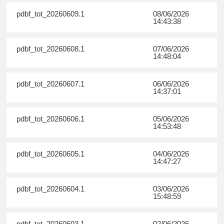
pdbf_tot_20260609.1
08/06/2026
14:43:38
pdbf_tot_20260608.1
07/06/2026
14:48:04
pdbf_tot_20260607.1
06/06/2026
14:37:01
pdbf_tot_20260606.1
05/06/2026
14:53:48
pdbf_tot_20260605.1
04/06/2026
14:47:27
pdbf_tot_20260604.1
03/06/2026
15:48:59
pdbf_tot_20260603.1
02/06/2026