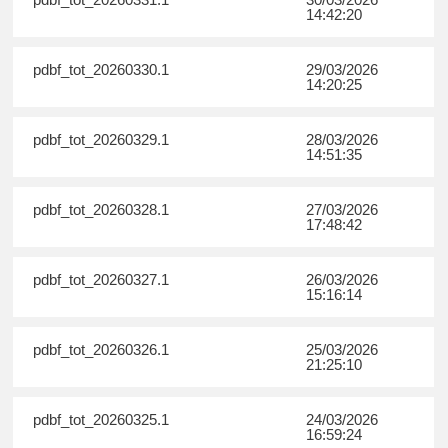
14:42:20
pdbf_tot_20260330.1
29/03/2026
14:20:25
pdbf_tot_20260329.1
28/03/2026
14:51:35
pdbf_tot_20260328.1
27/03/2026
17:48:42
pdbf_tot_20260327.1
26/03/2026
15:16:14
pdbf_tot_20260326.1
25/03/2026
21:25:10
pdbf_tot_20260325.1
24/03/2026
16:59:24