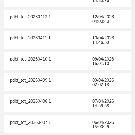
14:39:26
pdbf_tot_20260412.1
12/04/2026
04:00:40
pdbf_tot_20260411.1
10/04/2026
14:46:59
pdbf_tot_20260410.1
09/04/2026
15:01:10
pdbf_tot_20260409.1
09/04/2026
02:02:18
pdbf_tot_20260408.1
07/04/2026
14:59:58
pdbf_tot_20260407.1
06/04/2026
15:00:29