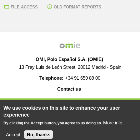
FILE ACCESS
OLD FORMAT REPORTS
OMI, Polo Español S.A. (OMIE)
13 Fray Luis de León Street, 28012 Madrid - Spain
Telephone:
+34 91 659 89 00
Contact us
HELP
CAREERS
WEB MAP
LEGAL WARNING
We use cookies on this site to enhance your user
experience
More info
By clicking the Accept button, you agree to us doing so.
© 2019-2026 - All rights reserved
Powered BY
Accept
No, thanks