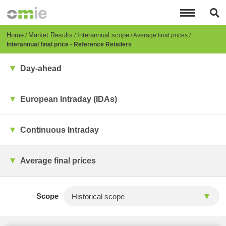
Skip
to
main
content
Breadcrumb
Home
Market Results
Interannual scope
Average final prices
Interannual final price - Reference Retailers
Day-ahead
European Intraday (IDAs)
Continuous Intraday
Average final prices
Scope