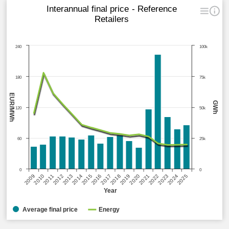
Interannual final price - Reference
Retailers
240
100k
180
75k
EUR/MWh
GWh
120
50k
60
25k
0
0
2015
2020
2025
2013
2018
2023
2011
2016
2021
2009
2014
2019
2024
2012
2017
2022
2010
Year
Average final price
Energy