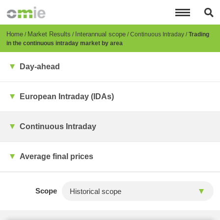
Skip
to
main
content
Breadcrumb
Home
Market Results
Interannual scope
Continuous Intraday
Trading
in the continuous intraday market by area
Day-ahead
European Intraday (IDAs)
Continuous Intraday
Average final prices
Scope