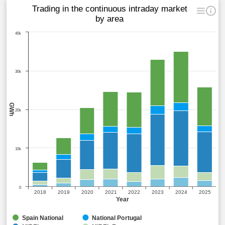
Trading in the continuous intraday market
by area
40k
30k
GWh
20k
10k
0
2018
2019
2020
2021
2022
2023
2024
2025
Year
Spain National
National Portugal