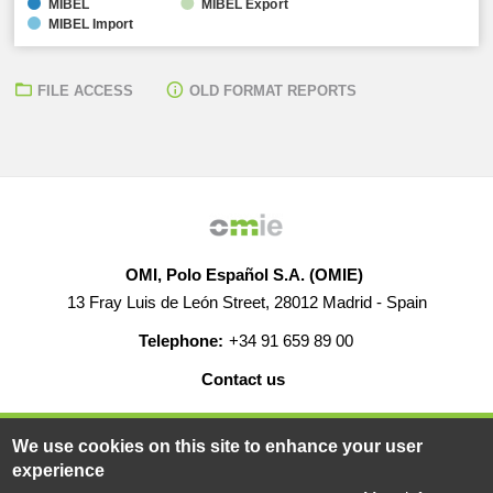
MIBEL
MIBEL Export
MIBEL Import
FILE ACCESS
OLD FORMAT REPORTS
OMI, Polo Español S.A. (OMIE)
13 Fray Luis de León Street, 28012 Madrid - Spain
Telephone:
+34 91 659 89 00
Contact us
HELP
CAREERS
WEB MAP
LEGAL WARNING
We use cookies on this site to enhance your user
experience