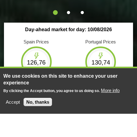
Day-ahead market for day: 10/08/2026
Spain Prices
Portugal Prices
126,76
130,74
€/MWh
€/MWh
We use cookies on this site to enhance your user
experience
Maximum
Minimum
Maximum
Minimum
233,76
21,00
233,76
21,00
More info
By clicking the Accept button, you agree to us doing so.
€/MWh
€/MWh
€/MWh
€/MWh
Accept
No, thanks
Negotiated energy
Negotiated energy
618
GWh
149
GWh
Market Results