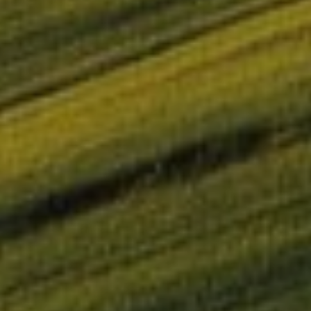
OMIE successfully