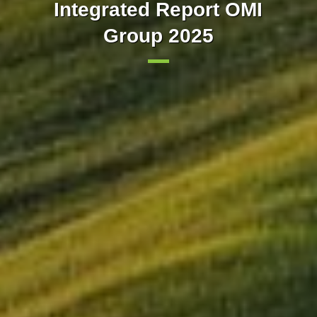
Our markets integrated with
implements trading in 15-
Integrated Report OMI
minute intervals in the day-
Group 2025
Europe
ahead market