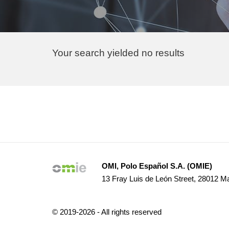
Your search yielded no results
Pagination
OMI, Polo Español S.A. (OMIE)
13 Fray Luis de León Street, 28012 Ma
© 2019-2026 - All rights reserved