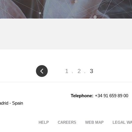
Page
1
Page
2
Current
3
page
Telephone:
+34 91 659 89 00
drid - Spain
HELP
CAREERS
WEB MAP
LEGAL W