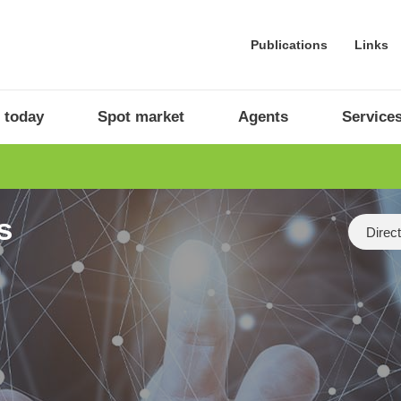
Publications
Links
 today
Spot market
Agents
Service
s
Categor
Direc