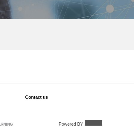
Contact us
Powered BY
ARNING