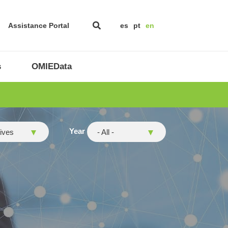
Assistance Portal
es
pt
en
s
OMIEData
y
Year
tives
- All -