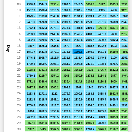
09
2338.4
2544.3
2835.4
2786.3
2648.5
3010.8
3127
2993.3
2996.4
10
1567.2
1588.4
1610.9
1601.6
2384.4
1718.3
2305
2450
3123.7
11
1979.5
2189.8
2546.8
2482.1
2534.2
2199.1
2267.8
2585.7
2661
12
2491.5
2576.9
1910.5
2390.5
2426.8
2270.6
2191.6
2568.9
2642.9
13
2772.4
2612.4
2378.1
2073.4
1881.8
2400.7
3271.9
3407.1
3119.9
14
2253.9
2326.8
2148.6
2035.6
2042.7
2408.3
2461.7
2660
2912.1
15
2302.9
2370.5
2479.4
2550.9
2360.6
2506.5
2699.7
2302.4
2662.7
16
1507
1525.4
1545.5
1570
1523
1548.5
1682.5
1663
1837.9
Day
17
1541.7
1441.8
1472.1
1378.9
1292.6
1540.3
1681.1
3419.5
3597
18
1746.2
2008.7
1616.5
1531.6
1638.4
2270.5
2349.8
2100
2555.1
19
1739.3
1869.6
2004.1
2344.7
2293.8
2471.3
2168.1
2676.6
2957.5
20
3198.2
3791.3
3734.9
3682.1
3669.9
3632
3706.7
3622.2
3344.4
21
2780.2
3219.7
3254.2
3268
3250.9
3278.9
3134.1
2877
3404.4
22
3771.1
3366.6
3237.3
3235.4
3114.8
3108.9
3196.2
3659
3463.8
23
3077.3
3063.5
3060.2
2706.2
2707
2740
2549.5
2637.5
2717.7
24
2263.3
2171.1
2122
2075.7
2090.8
2183.6
2818.9
2862.5
3888.6
25
2212.9
2318.5
2341.1
2309.1
2335.9
2424.9
2315.4
2659.5
3185.8
26
1700.8
1589.5
1619.7
1499.3
1922.2
1896.5
2233.9
2469.1
2699.4
27
2016
1652.5
1853.8
1778.6
1639.2
1499.3
1889.8
2862.7
2945.5
28
2692.6
2650.3
2590.5
2523.8
2519.6
2354.7
2829
2835.3
3304.4
29
3377.6
3501.6
3035.5
3022.9
2864.9
2865.4
2829.8
3559.3
3960.4
30
3947
3413
3402.9
3282.7
3069.1
2788.7
3070.2
3156.2
4186.8