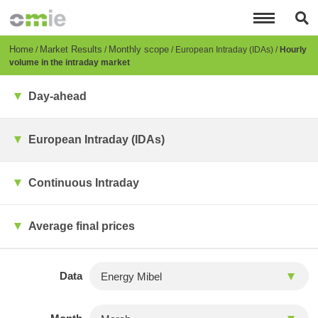
Skip
to
main
content
Breadcrumb
Home
Market Results
Monthly scope
European Intraday (IDAs)
Hourly
volume in the intraday market
Day-ahead
European Intraday (IDAs)
Continuous Intraday
Average final prices
Data