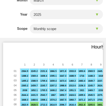
Month
Year
Scope
Hourly
1
2
3
4
5
6
7
8
9
01
2364.9
2245.2
2151.6
1866.5
1871.8
1933.8
1893.6
2069.9
2445.1
02
1388.2
1569.4
1608.4
1595.1
1647.3
1688.9
1716
1448.3
1618
03
1495.2
1588.9
1709.4
1659.4
1673.4
1460.2
2483.4
1849.7
2237.9
04
2365.2
2459.7
2245.7
2207.2
1988.8
2313.6
2156.3
2245.7
2624.3
05
2038
1852.1
1705.5
1608.2
1567.4
1951.5
1921
2469.7
2232
06
2644.4
2431.9
2543.7
1867
1850.7
2424.6
2499.6
2045.5
2275.4
07
1668.3
1460.6
1508.1
1574.2
1667.5
1860.7
1671.2
2471.5
2703.5
08
2823.9
3028.5
2713.3
2614.9
2596.7
2616.4
2921.8
3205.6
3401.5