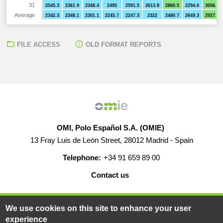
31
2545.3
2361.9
2348.4
2495
2591.5
2613.8
2860.5
2294.6
3056.1
Average
2342.3
2348.1
2301.1
2245.7
2247.3
2322
2480.7
2649.3
2927.8
FILE ACCESS
OLD FORMAT REPORTS
OMI, Polo Español S.A. (OMIE)
13 Fray Luis de León Street, 28012 Madrid - Spain
Telephone:
+34 91 659 89 00
Contact us
HELP
CAREERS
WEB MAP
LEGAL WARNING
We use cookies on this site to enhance your user
experience