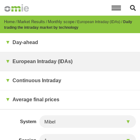
Skip
to
main
content
Breadcrumb
Home
Market Results
Monthly scope
European Intraday (IDAs)
Daily
trading the intraday market by technology
Day-ahead
European Intraday (IDAs)
Continuous Intraday
Average final prices
System