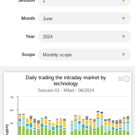
Session
Month
Year
Scope
Daily trading the intraday market by
technology
Session 01 - Mibel - 06/2024
75k
50k
25k