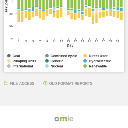
Sell/Purchase
0
-25k
-50k
-75k
1
3
5
7
9
11
13
15
17
19
21
23
25
27
29
Day
Coal
Combined cycle
Direct User
Pumping Units
Generic
Hydroelectric
International
Nuclear
Renewable
FILE ACCESS
OLD FORMAT REPORTS