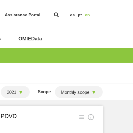
Assistance Portal
es
pt
en
s
OMIEData
Scope
2021
Monthly scope
in PDVD