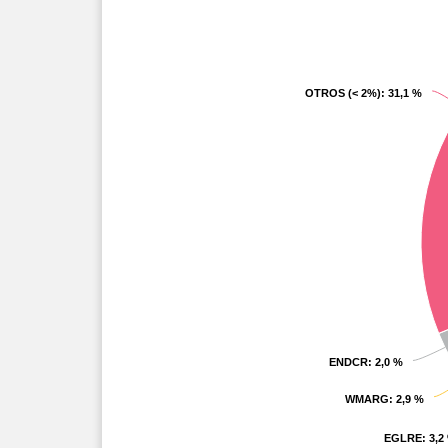
OTROS (< 2%)
OTROS (< 2%)
: 31,1 %
: 31,1 %
ENDCR
ENDCR
: 2,0 %
: 2,0 %
WMARG
WMARG
: 2,9 %
: 2,9 %
EGLRE
EGLRE
: 3,2
: 3,2