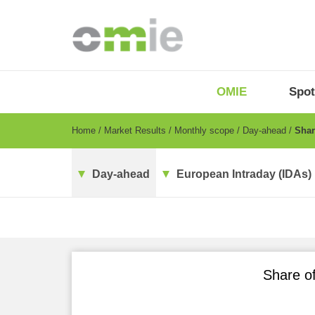
Skip
to
main
content
OMIE
Menu
OMIE
Spot
-
EN
Breadcrumb
Home
Market Results
Monthly scope
Day-ahead
Share
Day-ahead
European Intraday (IDAs)
Share of