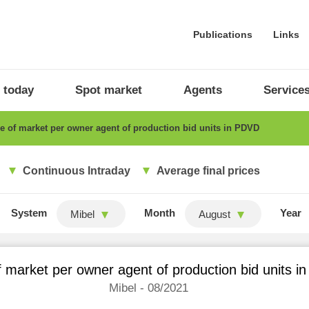
Publications
Links
 today
Spot market
Agents
Service
 of market per owner agent of production bid units in PDVD
Continuous Intraday
Average final prices
System
Month
Year
Mibel
August
 market per owner agent of production bid units 
Mibel - 08/2021