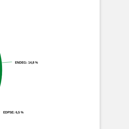
ENDEG
ENDEG
: 14,8 %
: 14,8 %
EDPSE
EDPSE
: 6,5 %
: 6,5 %