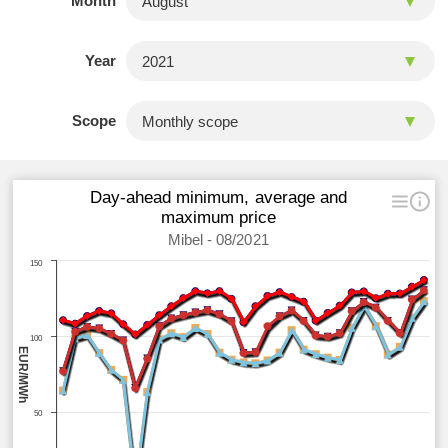
Month
Year
Scope
Day-ahead minimum, average and
maximum price
Mibel - 08/2021
150
100
EUR/MWh
50