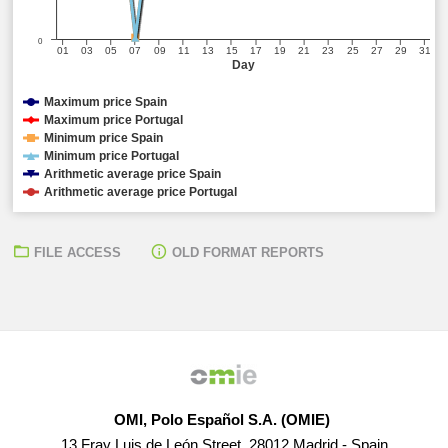
0
01
03
05
07
09
11
13
15
17
19
21
23
25
27
29
31
Day
Maximum price Spain
Maximum price Portugal
Minimum price Spain
Minimum price Portugal
Arithmetic average price Spain
Arithmetic average price Portugal
FILE ACCESS
OLD FORMAT REPORTS
OMI, Polo Español S.A. (OMIE)
13 Fray Luis de León Street, 28012 Madrid - Spain