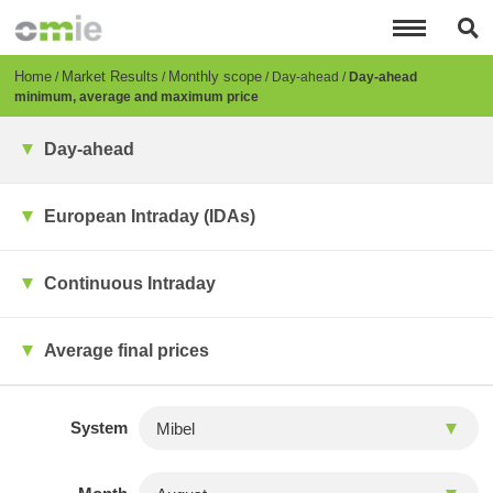
Skip
to
main
content
Breadcrumb
Home
Market Results
Monthly scope
Day-ahead
Day-ahead
minimum, average and maximum price
Day-ahead
European Intraday (IDAs)
Continuous Intraday
Average final prices
System