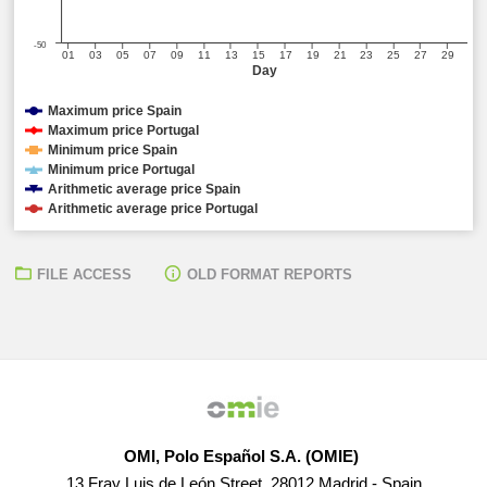
-50
01
03
05
07
09
11
13
15
17
19
21
23
25
27
29
Day
Maximum price Spain
Maximum price Portugal
Minimum price Spain
Minimum price Portugal
Arithmetic average price Spain
Arithmetic average price Portugal
FILE ACCESS
OLD FORMAT REPORTS
OMI, Polo Español S.A. (OMIE)
13 Fray Luis de León Street, 28012 Madrid - Spain