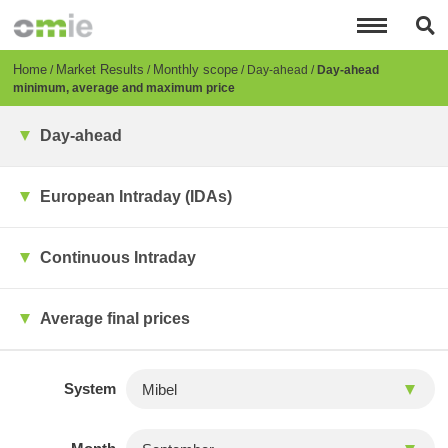
Skip
to
main
content
Breadcrumb
Home
Market Results
Monthly scope
Day-ahead
Day-ahead
minimum, average and maximum price
Day-ahead
European Intraday (IDAs)
Continuous Intraday
Average final prices
System