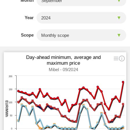
Month
Year
Scope
Day-ahead minimum, average and
maximum price
Mibel - 09/2024
200
150
EUR/MWh
100
50
0