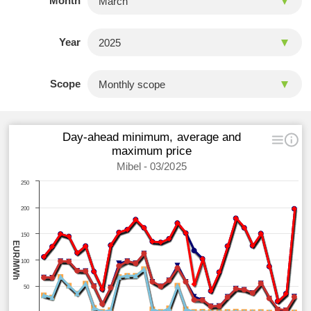
Month
Year
Scope
Day-ahead minimum, average and
maximum price
Mibel - 03/2025
250
200
150
EUR/MWh
100
50