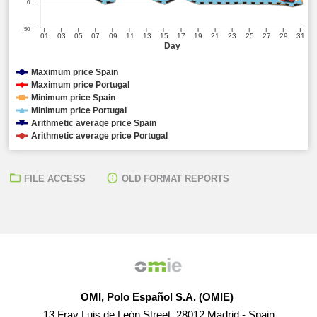
0
-50
01
03
05
07
09
11
13
15
17
19
21
23
25
27
29
31
Day
Maximum price Spain
Maximum price Portugal
Minimum price Spain
Minimum price Portugal
Arithmetic average price Spain
Arithmetic average price Portugal
FILE ACCESS
OLD FORMAT REPORTS
OMI, Polo Español S.A. (OMIE)
13 Fray Luis de León Street, 28012 Madrid - Spain