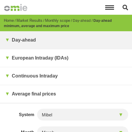
Skip
to
main
content
Breadcrumb
Home
Market Results
Monthly scope
Day-ahead
Day-ahead
minimum, average and maximum price
Day-ahead
European Intraday (IDAs)
Continuous Intraday
Average final prices
System