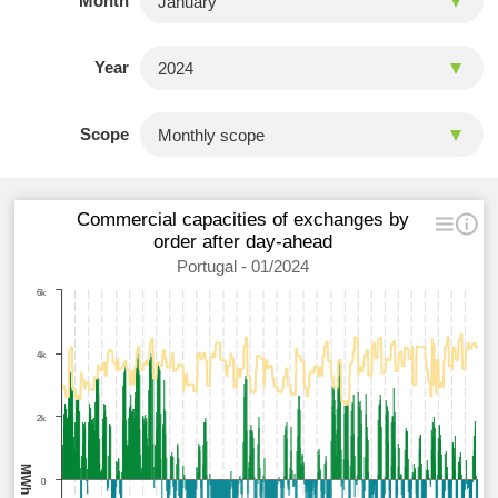
Month
Year
Scope
Commercial capacities of exchanges by
order after day-ahead
Portugal - 01/2024
6k
4k
2k
MWh
0