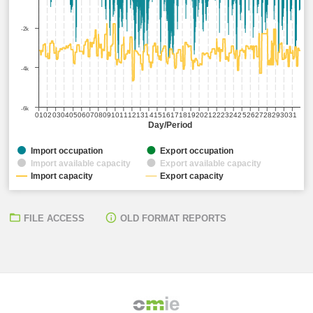
-2k
-4k
-6k
01
02
03
04
05
06
07
08
09
10
11
12
13
14
15
16
17
18
19
20
21
22
23
24
25
26
27
28
29
30
31
Day/Period
Import occupation
Export occupation
Import available capacity
Export available capacity
Import capacity
Export capacity
FILE ACCESS
OLD FORMAT REPORTS