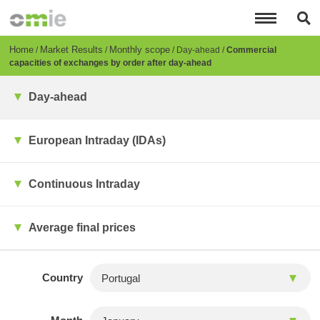
Skip
to
main
content
Breadcrumb
Home
Market Results
Monthly scope
Day-ahead
Commercial
capacities of exchanges by order after day-ahead
Day-ahead
European Intraday (IDAs)
Continuous Intraday
Average final prices
Country