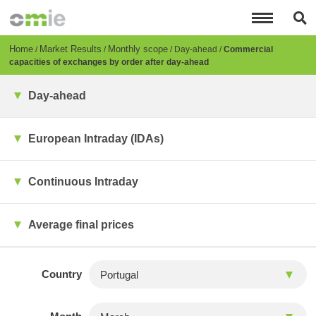
Skip
to
main
content
Breadcrumb
Home
Market Results
Monthly scope
Day-ahead
Commercial
capacities of exchanges by order after day-ahead
Day-ahead
European Intraday (IDAs)
Continuous Intraday
Average final prices
Country