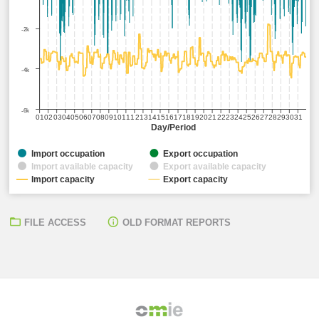
-2k
-4k
-6k
01
02
03
04
05
06
07
08
09
10
11
12
13
14
15
16
17
18
19
20
21
22
23
24
25
26
27
28
29
30
31
Day/Period
Import occupation
Export occupation
Import available capacity
Export available capacity
Import capacity
Export capacity
FILE ACCESS
OLD FORMAT REPORTS