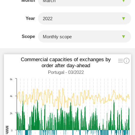
Month
Year
Scope
Commercial capacities of exchanges by
order after day-ahead
Portugal - 03/2022
6k
4k
2k
MWh
0