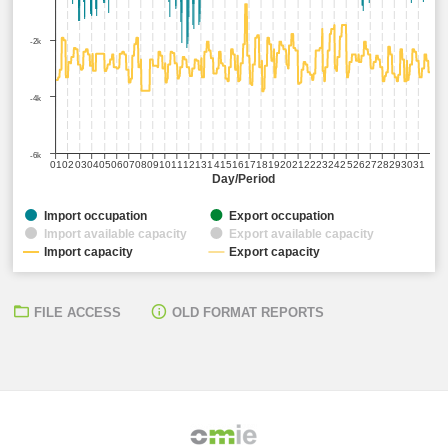
-2k
-4k
-6k
01
02
03
04
05
06
07
08
09
10
11
12
13
14
15
16
17
18
19
20
21
22
23
24
25
26
27
28
29
30
31
Day/Period
Import occupation
Export occupation
Import available capacity
Export available capacity
Import capacity
Export capacity
FILE ACCESS
OLD FORMAT REPORTS