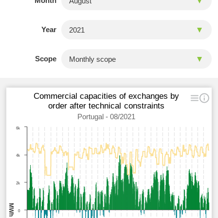
Month
Year
Scope
Commercial capacities of exchanges by
order after technical constraints
Portugal - 08/2021
6k
4k
2k
MWh
0