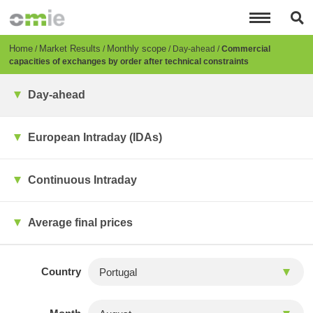
Skip
to
main
content
Breadcrumb
Home
Market Results
Monthly scope
Day-ahead
Commercial
capacities of exchanges by order after technical constraints
Day-ahead
European Intraday (IDAs)
Continuous Intraday
Average final prices
Country