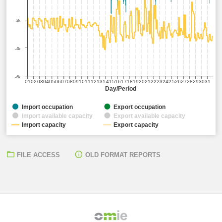
-2k
-4k
-6k
01
02
03
04
05
06
07
08
09
10
11
12
13
14
15
16
17
18
19
20
21
22
23
24
25
26
27
28
29
30
31
Day/Period
Import occupation
Export occupation
Import available capacity
Export available capacity
Import capacity
Export capacity
FILE ACCESS
OLD FORMAT REPORTS