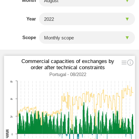
Month
Year
Scope
Commercial capacities of exchanges by
order after technical constraints
Portugal - 08/2022
6k
4k
2k
MWh
0