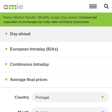
Skip
to
main
content
Breadcrumb
Home
Market Results
Monthly scope
Day-ahead
Commercial
capacities of exchanges by order after technical constraints
Day-ahead
European Intraday (IDAs)
Continuous Intraday
Average final prices
Country