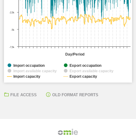
-2,5k
-5k
-7,5k
Day/Period
Import occupation
Export occupation
Import available capacity
Export available capacity
Import capacity
Export capacity
FILE ACCESS
OLD FORMAT REPORTS