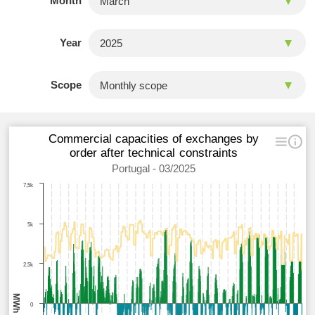
Month
Year
Scope
Commercial capacities of exchanges by
order after technical constraints
Portugal - 03/2025
7,5k
5k
2,5k
MWh
0