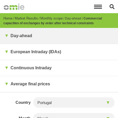
Skip
to
main
content
Breadcrumb
Home
Market Results
Monthly scope
Day-ahead
Commercial
capacities of exchanges by order after technical constraints
Day-ahead
European Intraday (IDAs)
Continuous Intraday
Average final prices
Country