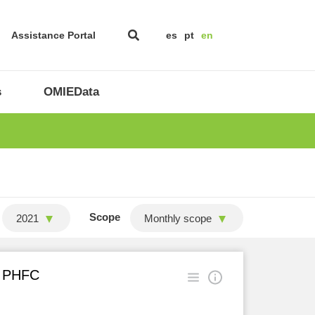
Assistance Portal
es
pt
en
s
OMIEData
Scope
2021
Monthly scope
in PHFC