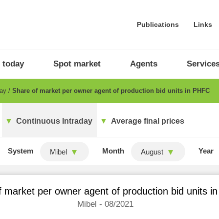
Publications
Links
 today
Spot market
Agents
Service
day
Share of market per owner agent of production bid units in PHFC
Continuous Intraday
Average final prices
System
Month
Year
Mibel
August
 market per owner agent of production bid units 
Mibel - 08/2021