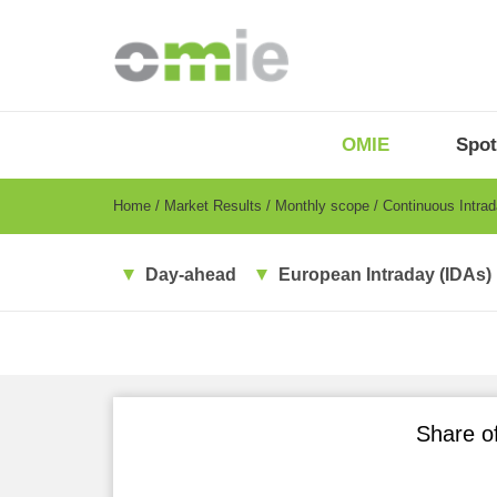
Skip
to
main
content
OMIE
Menu
OMIE
Spot
-
EN
Breadcrumb
Home
Market Results
Monthly scope
Continuous Intra
Day-ahead
European Intraday (IDAs)
Share of